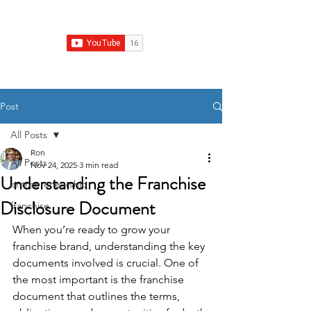
Franchise Growth Strategy
Post
All Posts
Ron
All Posts
Nov 24, 2025
3 min read
Understanding the Franchise
entrepreneurship
Disclosure Document
franchise
When you’re ready to grow your 
franchise brand, understanding the key 
documents involved is crucial. One of 
the most important is the franchise 
document that outlines the terms, 