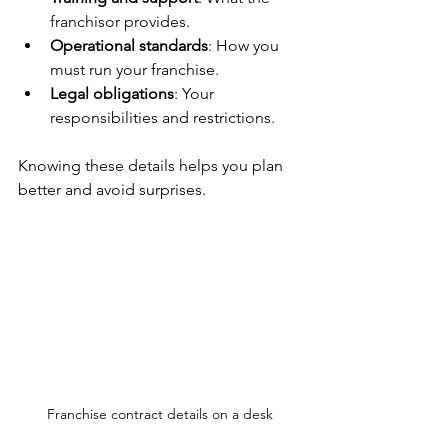
franchisor provides.
Operational standards
: How you 
must run your franchise.
Legal obligations
: Your 
responsibilities and restrictions.
Knowing these details helps you plan 
better and avoid surprises.
Franchise contract details on a desk