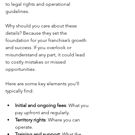
to legal rights and operational 
guidelines.
Why should you care about these 
details? Because they set the 
foundation for your franchise’s growth 
and success. If you overlook or 
misunderstand any part, it could lead 
to costly mistakes or missed 
opportunities.
Here are some key elements you’ll 
typically find:
Initial and ongoing fees
: What you 
pay upfront and regularly.
Territory rights
: Where you can 
operate.
Training and support
: What the 