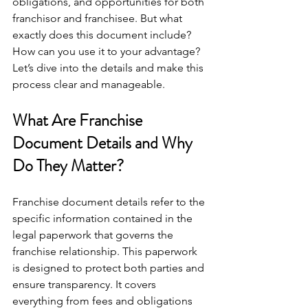
obligations, and opportunities for both 
franchisor and franchisee. But what 
exactly does this document include? 
How can you use it to your advantage? 
Let’s dive into the details and make this 
process clear and manageable.
What Are Franchise 
Document Details and Why 
Do They Matter?
Franchise document details refer to the 
specific information contained in the 
legal paperwork that governs the 
franchise relationship. This paperwork 
is designed to protect both parties and 
ensure transparency. It covers 
everything from fees and obligations 