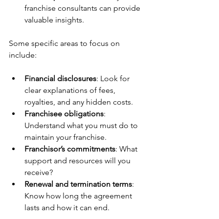
franchise consultants can provide 
valuable insights.
Some specific areas to focus on 
include:
Financial disclosures
: Look for 
clear explanations of fees, 
royalties, and any hidden costs.
Franchisee obligations
: 
Understand what you must do to 
maintain your franchise.
Franchisor’s commitments
: What 
support and resources will you 
receive?
Renewal and termination terms
: 
Know how long the agreement 
lasts and how it can end.