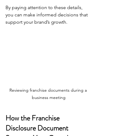
By paying attention to these details, 
you can make informed decisions that 
support your brand’s growth.
Reviewing franchise documents during a 
business meeting
How the Franchise 
Disclosure Document 