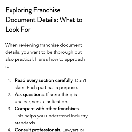
Exploring Franchise 
Document Details: What to 
Look For
When reviewing franchise document 
details, you want to be thorough but 
also practical. Here’s how to approach 
it:
Read every section carefully
. Don’t 
skim. Each part has a purpose.
Ask questions
. If something is 
unclear, seek clarification.
Compare with other franchises
. 
This helps you understand industry 
standards.
Consult professionals
. Lawyers or 