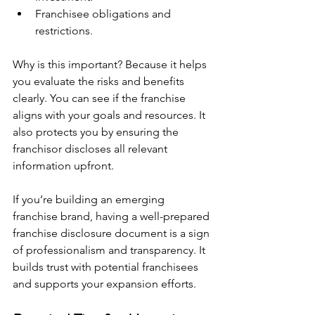
Franchisee obligations and 
restrictions.
Why is this important? Because it helps 
you evaluate the risks and benefits 
clearly. You can see if the franchise 
aligns with your goals and resources. It 
also protects you by ensuring the 
franchisor discloses all relevant 
information upfront.
If you’re building an emerging 
franchise brand, having a well-prepared 
franchise disclosure document is a sign 
of professionalism and transparency. It 
builds trust with potential franchisees 
and supports your expansion efforts.