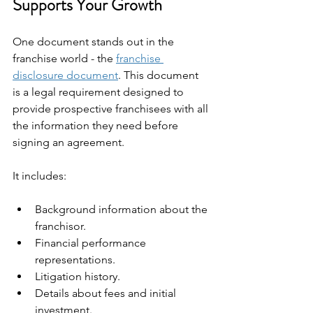
Supports Your Growth
One document stands out in the 
franchise world - the 
franchise 
disclosure document
. This document 
is a legal requirement designed to 
provide prospective franchisees with all 
the information they need before 
signing an agreement.
It includes:
Background information about the 
franchisor.
Financial performance 
representations.
Litigation history.
Details about fees and initial 
investment.