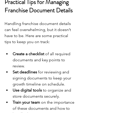
Practical Tips for Managing 
Franchise Document Details
Handling franchise document details 
can feel overwhelming, but it doesn’t 
have to be. Here are some practical 
tips to keep you on track:
Create a checklist
 of all required 
documents and key points to 
review.
Set deadlines
 for reviewing and 
signing documents to keep your 
growth timeline on schedule.
Use digital tools
 to organize and 
store documents securely.
Train your team
 on the importance 
of these documents and how to 