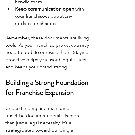
handle them.
Keep communication open
 with 
your franchisees about any 
updates or changes.
Remember, these documents are living 
tools. As your franchise grows, you may 
need to update or revise them. Staying 
proactive helps you avoid legal issues 
and keeps your brand strong.
Building a Strong Foundation 
for Franchise Expansion
Understanding and managing 
franchise document details is more 
than just a legal necessity. It’s a 
strategic step toward building a 