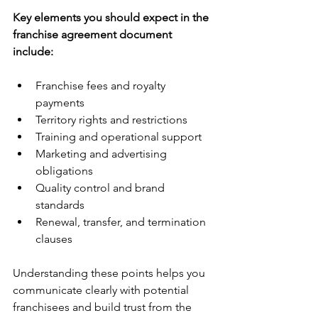
Key elements you should expect in the 
franchise agreement document 
include:
Franchise fees and royalty 
payments  
Territory rights and restrictions  
Training and operational support  
Marketing and advertising 
obligations  
Quality control and brand 
standards  
Renewal, transfer, and termination 
clauses  
Understanding these points helps you 
communicate clearly with potential 
franchisees and build trust from the 