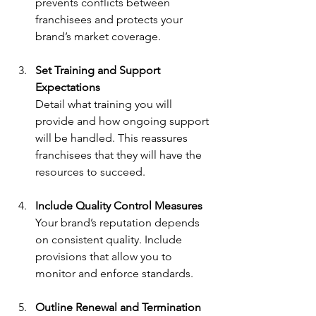
prevents conflicts between 
franchisees and protects your 
brand’s market coverage.
Set Training and Support 
Expectations
Detail what training you will 
provide and how ongoing support 
will be handled. This reassures 
franchisees that they will have the 
resources to succeed.
Include Quality Control Measures
Your brand’s reputation depends 
on consistent quality. Include 
provisions that allow you to 
monitor and enforce standards.
Outline Renewal and Termination 