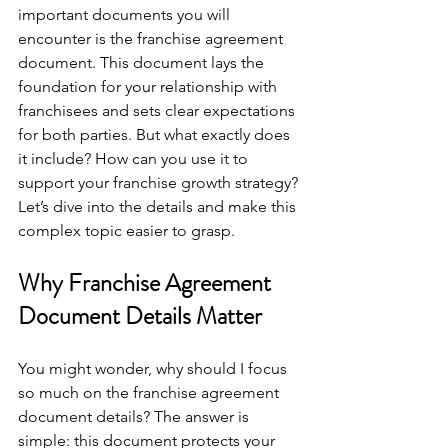
important documents you will 
encounter is the franchise agreement 
document. This document lays the 
foundation for your relationship with 
franchisees and sets clear expectations 
for both parties. But what exactly does 
it include? How can you use it to 
support your franchise growth strategy? 
Let’s dive into the details and make this 
complex topic easier to grasp.
Why Franchise Agreement 
Document Details Matter
You might wonder, why should I focus 
so much on the franchise agreement 
document details? The answer is 
simple: this document protects your 