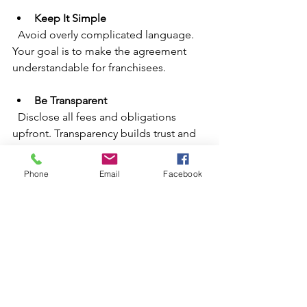
Keep It Simple
  Avoid overly complicated language. 
Your goal is to make the agreement 
understandable for franchisees.
Be Transparent
  Disclose all fees and obligations 
upfront. Transparency builds trust and 
reduces surprises.
Phone
Email
Facebook
Focus on Support
  Clearly outline the training and 
support you will provide. Franchisees 
want to know they won’t be left on their 
own.
Plan for Growth
  Include provisions that allow you to 