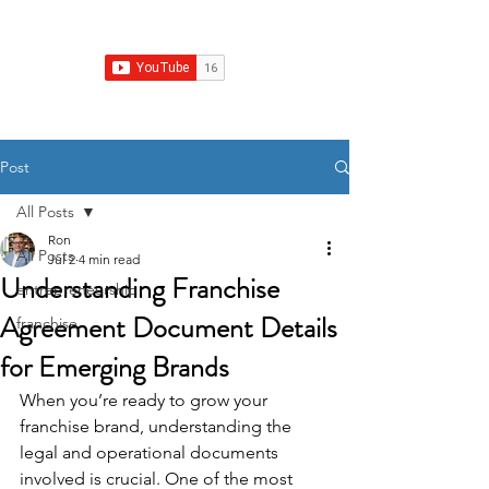
Franchise Growth Strategy
Post
All Posts
Ron
All Posts
Jul 2
4 min read
Understanding Franchise
entrepreneurship
Agreement Document Details
franchise
for Emerging Brands
When you’re ready to grow your 
franchise brand, understanding the 
legal and operational documents 
involved is crucial. One of the most 