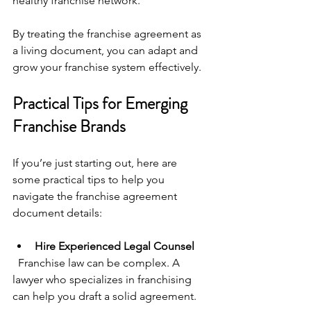
healthy franchise network.
By treating the franchise agreement as 
a living document, you can adapt and 
grow your franchise system effectively.
Practical Tips for Emerging 
Franchise Brands
If you’re just starting out, here are 
some practical tips to help you 
navigate the franchise agreement 
document details:
Hire Experienced Legal Counsel
  Franchise law can be complex. A 
lawyer who specializes in franchising 
can help you draft a solid agreement.