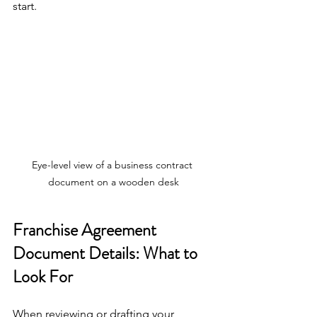
start.
Eye-level view of a business contract 
document on a wooden desk
Franchise Agreement 
Document Details: What to 
Look For
When reviewing or drafting your 