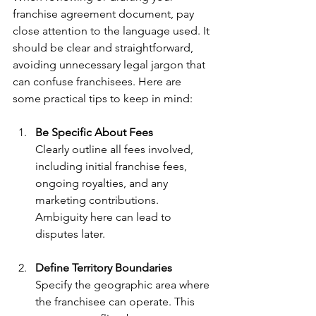
franchise agreement document, pay 
close attention to the language used. It 
should be clear and straightforward, 
avoiding unnecessary legal jargon that 
can confuse franchisees. Here are 
some practical tips to keep in mind:
Be Specific About Fees
Clearly outline all fees involved, 
including initial franchise fees, 
ongoing royalties, and any 
marketing contributions. 
Ambiguity here can lead to 
disputes later.
Define Territory Boundaries
Specify the geographic area where 
the franchisee can operate. This 