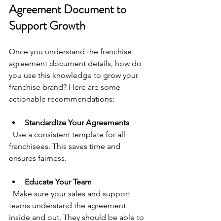
Agreement Document to 
Support Growth
Once you understand the franchise 
agreement document details, how do 
you use this knowledge to grow your 
franchise brand? Here are some 
actionable recommendations:
Standardize Your Agreements
  Use a consistent template for all 
franchisees. This saves time and 
ensures fairness.
Educate Your Team
  Make sure your sales and support 
teams understand the agreement 
inside and out. They should be able to 