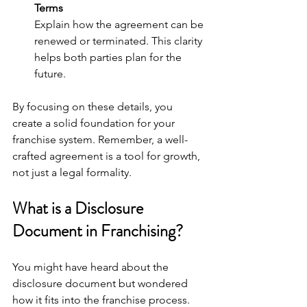
Terms
Explain how the agreement can be 
renewed or terminated. This clarity 
helps both parties plan for the 
future.
By focusing on these details, you 
create a solid foundation for your 
franchise system. Remember, a well-
crafted agreement is a tool for growth, 
not just a legal formality.
What is a Disclosure 
Document in Franchising?
You might have heard about the 
disclosure document but wondered 
how it fits into the franchise process. 