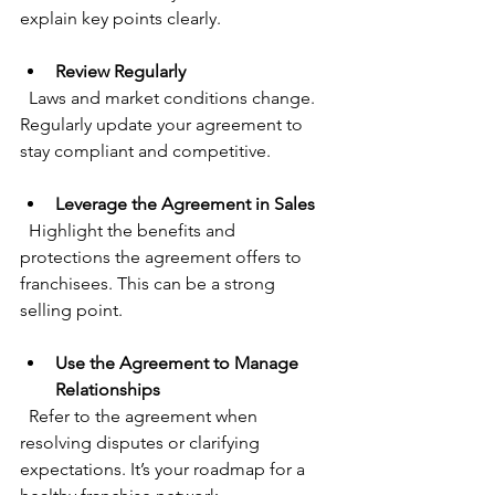
explain key points clearly.
Review Regularly
  Laws and market conditions change. 
Regularly update your agreement to 
stay compliant and competitive.
Leverage the Agreement in Sales
  Highlight the benefits and 
protections the agreement offers to 
franchisees. This can be a strong 
selling point.
Use the Agreement to Manage 
Relationships
  Refer to the agreement when 
resolving disputes or clarifying 
expectations. It’s your roadmap for a 