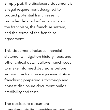
Simply put, the disclosure document is 
a legal requirement designed to 
protect potential franchisees. It 
provides detailed information about 
the franchisor, the franchise system, 
and the terms of the franchise 
agreement.
This document includes financial 
statements, litigation history, fees, and 
other critical data. It allows franchisees 
to make informed decisions before 
signing the franchise agreement. As a 
franchisor, preparing a thorough and 
honest disclosure document builds 
credibility and trust.
The disclosure document 
complements the franchise agreement 