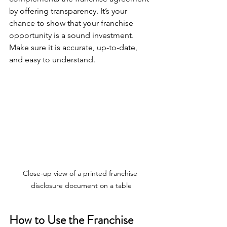
by offering transparency. It’s your 
chance to show that your franchise 
opportunity is a sound investment. 
Make sure it is accurate, up-to-date, 
and easy to understand.
Close-up view of a printed franchise 
disclosure document on a table
How to Use the Franchise 