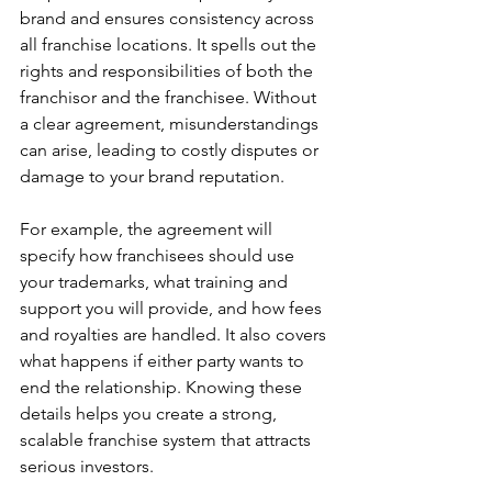
brand and ensures consistency across 
all franchise locations. It spells out the 
rights and responsibilities of both the 
franchisor and the franchisee. Without 
a clear agreement, misunderstandings 
can arise, leading to costly disputes or 
damage to your brand reputation.
For example, the agreement will 
specify how franchisees should use 
your trademarks, what training and 
support you will provide, and how fees 
and royalties are handled. It also covers 
what happens if either party wants to 
end the relationship. Knowing these 
details helps you create a strong, 
scalable franchise system that attracts 
serious investors.