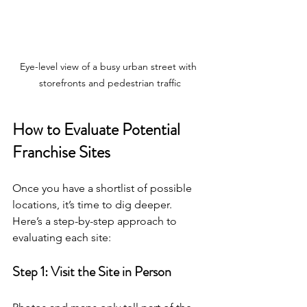
Eye-level view of a busy urban street with 
storefronts and pedestrian traffic
How to Evaluate Potential 
Franchise Sites
Once you have a shortlist of possible 
locations, it’s time to dig deeper. 
Here’s a step-by-step approach to 
evaluating each site:
Step 1: Visit the Site in Person