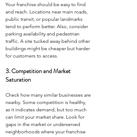
Your franchise should be easy to find 
and reach. Locations near main roads, 
public transit, or popular landmarks 
tend to perform better. Also, consider 
parking availability and pedestrian 
traffic. A site tucked away behind other 
buildings might be cheaper but harder 
for customers to access.
3. Competition and Market 
Saturation
Check how many similar businesses are 
nearby. Some competition is healthy, 
as it indicates demand, but too much 
can limit your market share. Look for 
gaps in the market or underserved 
neighborhoods where your franchise 