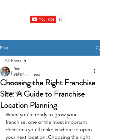
Franchise Growth Strategy
Post
All Posts
Ron
All Posts
Jul 2
4 min read
Choosing the Right Franchise
entrepreneurship
Site: A Guide to Franchise
franchise
Location Planning
When you’re ready to grow your 
franchise, one of the most important 
decisions you’ll make is where to open 
your next location. Choosing the right 