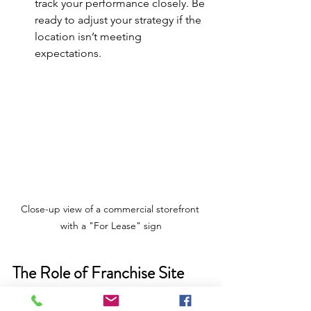
track your performance closely. Be 
ready to adjust your strategy if the 
location isn’t meeting 
expectations.
Close-up view of a commercial storefront 
with a "For Lease" sign
The Role of Franchise Site 
Selection in Your Growth 