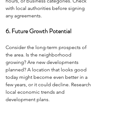
hours, or business categories. Check 
with local authorities before signing 
any agreements.
6. Future Growth Potential
Consider the long-term prospects of 
the area. Is the neighborhood 
growing? Are new developments 
planned? A location that looks good 
today might become even better in a 
few years, or it could decline. Research 
local economic trends and 
development plans.