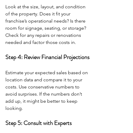
Look at the size, layout, and condition 
of the property. Does it fit your 
franchise’s operational needs? Is there 
room for signage, seating, or storage? 
Check for any repairs or renovations 
needed and factor those costs in.
Step 4: Review Financial Projections
Estimate your expected sales based on 
location data and compare it to your 
costs. Use conservative numbers to 
avoid surprises. If the numbers don’t 
add up, it might be better to keep 
looking.
Step 5: Consult with Experts