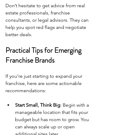
Don’t hesitate to get advice from real 
estate professionals, franchise 
consultants, or legal advisors. They can 
help you spot red flags and negotiate 
better deals.
Practical Tips for Emerging 
Franchise Brands
If you’re just starting to expand your 
franchise, here are some actionable 
recommendations:
Start Small, Think Big
: Begin with a 
manageable location that fits your 
budget but has room to grow. You 
can always scale up or open 
additional sites later.