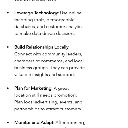
Leverage Technology
: Use online 
mapping tools, demographic 
databases, and customer analytics 
to make data-driven decisions.
Build Relationships Locally
: 
Connect with community leaders, 
chambers of commerce, and local 
business groups. They can provide 
valuable insights and support.
Plan for Marketing
: A great 
location still needs promotion. 
Plan local advertising, events, and 
partnerships to attract customers.
Monitor and Adapt
: After opening, 