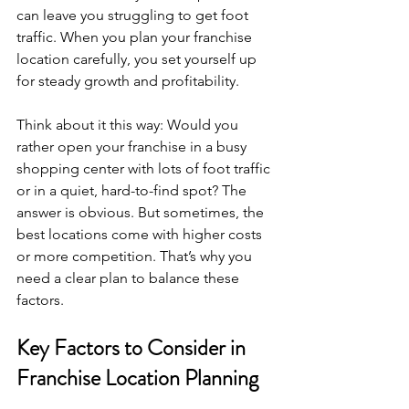
can leave you struggling to get foot 
traffic. When you plan your franchise 
location carefully, you set yourself up 
for steady growth and profitability.
Think about it this way: Would you 
rather open your franchise in a busy 
shopping center with lots of foot traffic 
or in a quiet, hard-to-find spot? The 
answer is obvious. But sometimes, the 
best locations come with higher costs 
or more competition. That’s why you 
need a clear plan to balance these 
factors.
Key Factors to Consider in 
Franchise Location Planning