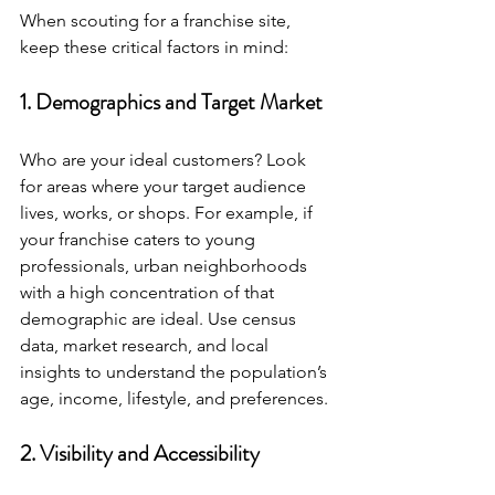
When scouting for a franchise site, 
keep these critical factors in mind:
1. Demographics and Target Market
Who are your ideal customers? Look 
for areas where your target audience 
lives, works, or shops. For example, if 
your franchise caters to young 
professionals, urban neighborhoods 
with a high concentration of that 
demographic are ideal. Use census 
data, market research, and local 
insights to understand the population’s 
age, income, lifestyle, and preferences.
2. Visibility and Accessibility