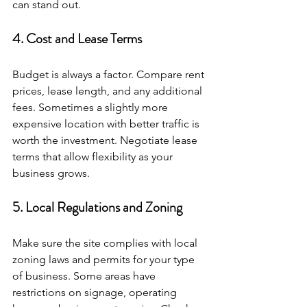
can stand out.
4. Cost and Lease Terms
Budget is always a factor. Compare rent 
prices, lease length, and any additional 
fees. Sometimes a slightly more 
expensive location with better traffic is 
worth the investment. Negotiate lease 
terms that allow flexibility as your 
business grows.
5. Local Regulations and Zoning
Make sure the site complies with local 
zoning laws and permits for your type 
of business. Some areas have 
restrictions on signage, operating 