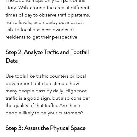
Photos and maps only tell part of the 
story. Walk around the area at different 
times of day to observe traffic patterns, 
noise levels, and nearby businesses. 
Talk to local business owners or 
residents to get their perspective.
Step 2: Analyze Traffic and Footfall 
Data
Use tools like traffic counters or local 
government data to estimate how 
many people pass by daily. High foot 
traffic is a good sign, but also consider 
the quality of that traffic. Are these 
people likely to be your customers?
Step 3: Assess the Physical Space