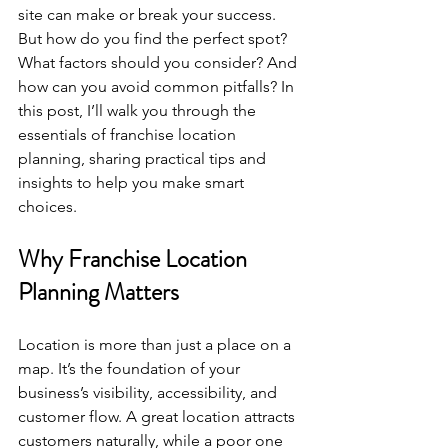
site can make or break your success. 
But how do you find the perfect spot? 
What factors should you consider? And 
how can you avoid common pitfalls? In 
this post, I’ll walk you through the 
essentials of franchise location 
planning, sharing practical tips and 
insights to help you make smart 
choices.
Why Franchise Location 
Planning Matters
Location is more than just a place on a 
map. It’s the foundation of your 
business’s visibility, accessibility, and 
customer flow. A great location attracts 
customers naturally, while a poor one 