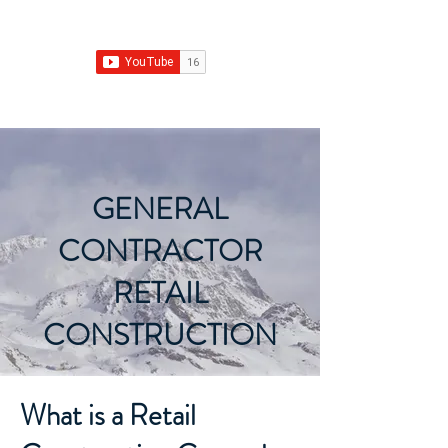
Franchise Growth Strategy
GENERAL
CONTRACTOR
RETAIL
CONSTRUCTION
What is a Retail