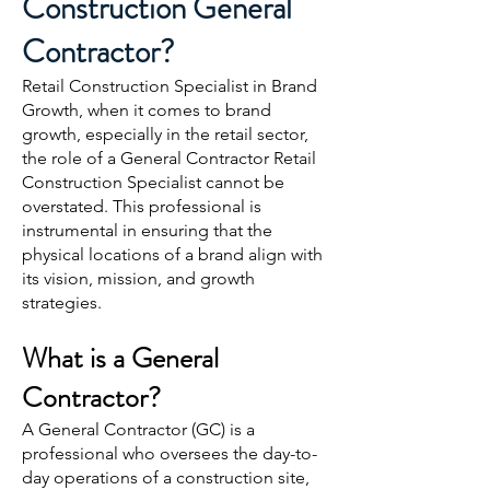
Construction General
Contractor?
Retail Construction Specialist in Brand
Growth, when it comes to brand
growth, especially in the retail sector,
the role of a General Contractor Retail
Construction Specialist cannot be
overstated. This professional is
instrumental in ensuring that the
physical locations of a brand align with
its vision, mission, and growth
strategies.
What is a General
Contractor?
A General Contractor (GC) is a
professional who oversees the day-to-
day operations of a construction site,