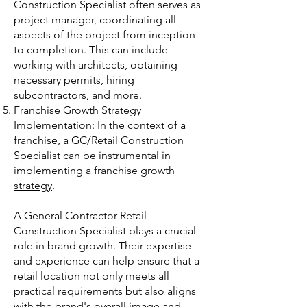
Construction Specialist often serves as
project manager, coordinating all
aspects of the project from inception
to completion. This can include
working with architects, obtaining
necessary permits, hiring
subcontractors, and more.
Franchise Growth Strategy
Implementation: In the context of a
franchise, a GC/Retail Construction
Specialist can be instrumental in
implementing a
franchise growth
strategy
.
A General Contractor Retail
Construction Specialist plays a crucial
role in brand growth. Their expertise
and experience can help ensure that a
retail location not only meets all
practical requirements but also aligns
with the brand's overall image and