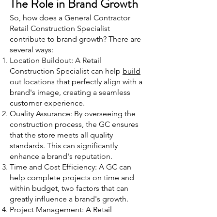
The Role in Brand Growth
So, how does a General Contractor
Retail Construction Specialist
contribute to brand growth? There are
several ways:
Location Buildout: A Retail
Construction Specialist can help
build
out locations
that perfectly align with a
brand's image, creating a seamless
customer experience.
Quality Assurance: By overseeing the
construction process, the GC ensures
that the store meets all quality
standards. This can significantly
enhance a brand's reputation.
Time and Cost Efficiency: A GC can
help complete projects on time and
within budget, two factors that can
greatly influence a brand's growth.
Project Management: A Retail