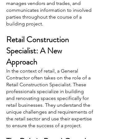
manages vendors and trades, and
communicates information to involved
parties throughout the course of a
building project.
Retail Construction
Specialist: A New
Approach
In the context of retail, a General
Contractor often takes on the role of a
Retail Construction Specialist. These
professionals specialize in building
and renovating spaces specifically for
retail businesses. They understand the
unique challenges and requirements of
the retail sector and use their expertise
to ensure the success of a project.