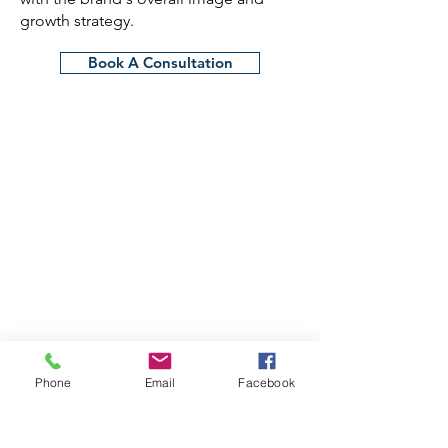
growth strategy.
Book A Consultation
Phone
Email
Facebook