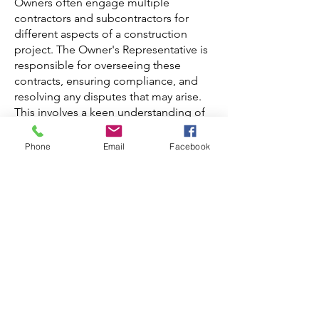
Owners often engage multiple
contractors and subcontractors for
different aspects of a construction
project. The Owner's Representative is
responsible for overseeing these
contracts, ensuring compliance, and
resolving any disputes that may arise.
This involves a keen understanding of
legal and contractual obligations, as
well as effective negotiation skills to
Phone
Email
Facebook
facilitate successful collaborations.
The Owner's Representative is an
indispensable asset in the realm of
construction projects. By serving as the
owner's advocate, they navigate the
complexities of construction,
managing budgets, mitigating risks,
ensuring quality, and maintaining
timelines. Their multifaceted role
contributes significantly to the