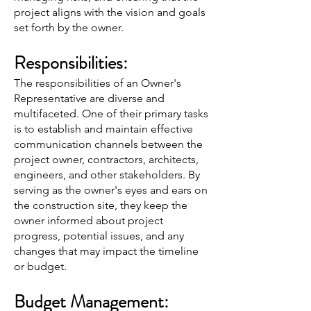
project aligns with the vision and goals
set forth by the owner.
Responsibilities:
The responsibilities of an Owner's
Representative are diverse and
multifaceted. One of their primary tasks
is to establish and maintain effective
communication channels between the
project owner, contractors, architects,
engineers, and other stakeholders. By
serving as the owner's eyes and ears on
the construction site, they keep the
owner informed about project
progress, potential issues, and any
changes that may impact the timeline
or budget.
Budget Management: