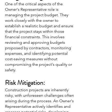
One of the critical aspects of the
Owner's Representative role is
managing the project budget. They
work closely with the owner to
establish a realistic budget and ensure
that the project stays within those
financial constraints. This involves
reviewing and approving budgets
proposed by contractors, monitoring
expenses, and identifying potential
cost-saving measures without
compromising the project's quality or
safety.
Risk Mitigation:
Construction projects are inherently
risky, with unforeseen challenges often
arising during the process. An Owner's
Representative actively identifies and
assesses potential risks, developing