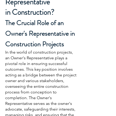
Representative
in
Construction?
The Crucial Role of an
Owner's Representative in
Cons
truction Projects
In the world of construction projects,
an Owner's Representative plays a
pivotal role in ensuring successful
outcomes. This key position involves
acting as a bridge between the project
owner and various stakeholders,
overseeing the entire construction
process from conception to
completion. The Owner's
Representative serves as the owner's
advocate, safeguarding their interests,
managing risks, and ensuring that the