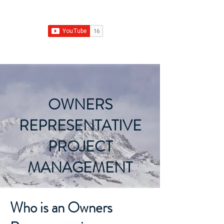
Franchise Growth Strategy
OWNERS
REPRESENTATIVE
PROJECT
MANAGEMENT
Who is an Owners