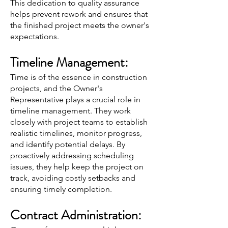
This dedication to quality assurance
helps prevent rework and ensures that
the finished project meets the owner's
expectations.
Timeline Management:
Time is of the essence in construction
projects, and the Owner's
Representative plays a crucial role in
timeline management. They work
closely with project teams to establish
realistic timelines, monitor progress,
and identify potential delays. By
proactively addressing scheduling
issues, they help keep the project on
track, avoiding costly setbacks and
ensuring timely completion.
Contract Administration: