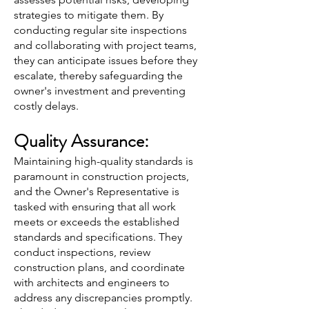
strategies to mitigate them. By
conducting regular site inspections
and collaborating with project teams,
they can anticipate issues before they
escalate, thereby safeguarding the
owner's investment and preventing
costly delays.
Quality Assurance:
Maintaining high-quality standards is
paramount in construction projects,
and the Owner's Representative is
tasked with ensuring that all work
meets or exceeds the established
standards and specifications. They
conduct inspections, review
construction plans, and coordinate
with architects and engineers to
address any discrepancies promptly.