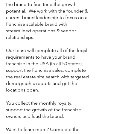
the brand to fine tune the growth
potential. We work with the founder &
current brand leadership to focus on a
franchise scalable
brand
with
streamlined operations & vendor
relationships.
Our team will complete all of the legal
requirements to have your brand
franchise in the USA (in all 50 states),
support the franchise sales, complete
the real estate site search with targeted
demographic reports and get the
locations open.
You collect the monthly royalty,
support the growth of the franchise
owners and lead the brand.
Want to learn more? Complete the