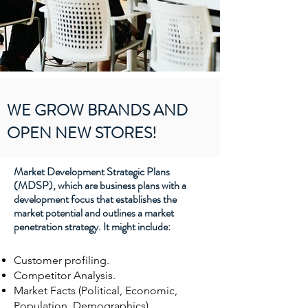
WE GROW BRANDS AND
OPEN NEW STORES!
Market Development Strategic Plans
(MDSP), which are business plans with a
development focus that establishes the
market potential and outlines a market
penetration strategy. It might include:
Customer profiling.
Competitor Analysis.
Market Facts (Political, Economic,
Population, Demographics).