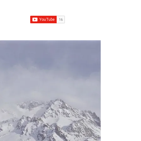
Franchise Growth Strategy