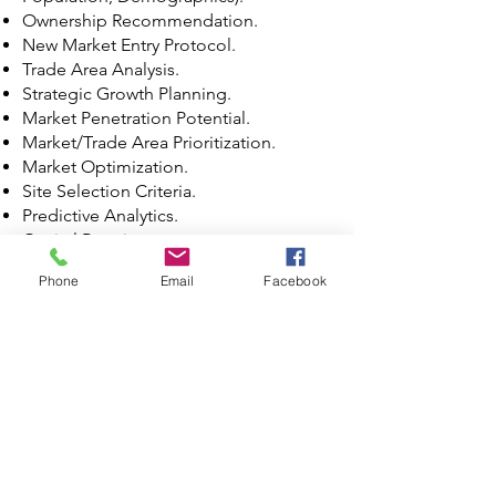
Ownership Recommendation.
New Market Entry Protocol.
Trade Area Analysis.
Strategic Growth Planning.
Market Penetration Potential.
Market/Trade Area Prioritization.
Market Optimization.
Site Selection Criteria.
Predictive Analytics.
Capital Requirement.
Financial Forecast.
Phone
Email
Facebook