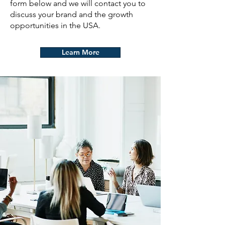
form below and we will contact you to
discuss your brand and the growth
opportunities in the USA.
Learn More