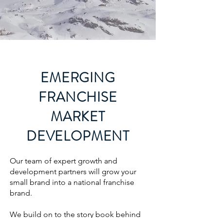
EMERGING
FRANCHISE
MARKET
DEVELOPMENT
Our team of expert growth and
development
partners will grow your
small brand into a national franchise
brand.
We build on to the story book behind