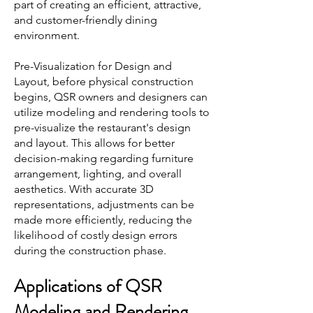
part of creating an efficient, attractive,
and customer-friendly dining
environment.
Pre-Visualization for Design and
Layout, before physical construction
begins, QSR owners and designers can
utilize modeling and rendering tools to
pre-visualize the restaurant's design
and layout. This allows for better
decision-making regarding furniture
arrangement, lighting, and overall
aesthetics. With accurate 3D
representations, adjustments can be
made more efficiently, reducing the
likelihood of costly design errors
during the construction phase.
Applications of Q
SR
Modeling and Rendering