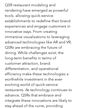
QSR restaurant modeling and
rendering have emerged as powerful
tools, allowing quick-service
establishments to redefine their brand
experiences and engage customers in
innovative ways. From creating
immersive visualizations to leveraging
advanced technologies like AR and VR,
QSRs are embracing the future of
dining. While challenges exist, the
long-term benefits in terms of
customer attraction, brand
differentiation, and operational
efficiency make these technologies a
worthwhile investment in the ever-
evolving world of quick-service
restaurants. As technology continues to
advance, QSRs that embrace and
integrate these innovations are likely to
stay ahead of the curve, providing