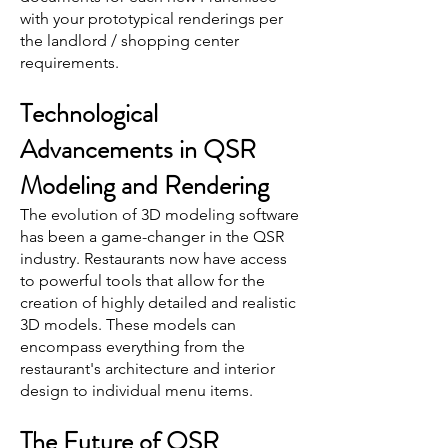
with your prototypical renderings per
the landlord / shopping center
requirements.
Technological
Advancements in QSR
Modeling and Rendering
The evolution of 3D modeling software
has been a game-changer in the QSR
industry. Restaurants now have access
to powerful tools that allow for the
creation of highly detailed and realistic
3D models. These models can
encompass everything from the
restaurant's architecture and interior
design to individual menu items.
The Future of QSR