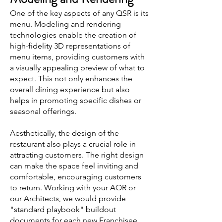
One of the key aspects of any QSR is its
menu. Modeling and rendering
technologies enable the creation of
high-fidelity 3D representations of
menu items, providing customers with
a visually appealing preview of what to
expect. This not only enhances the
overall dining experience but also
helps in promoting specific dishes or
seasonal offerings.
Aesthetically, the design of the
restaurant also plays a crucial role in
attracting customers. The right design
can make the space feel inviting and
comfortable, encouraging customers
to return. Working with your AOR or
our Architects, we would provide
"standard playbook" buildout
documents for each new Franchisee