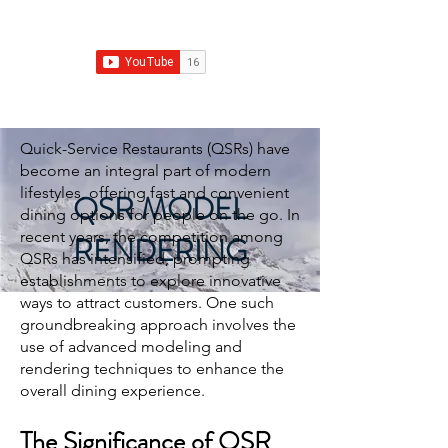
Franchise Growth Strategy
Quick-Service Restaurants (QSRs) have
become an integral part of modern
lifestyles, offering fast and convenient
QSR MODEL
dining options for people on the go. In
recent years, the competition among
RENDERING
QSRs has intensified, prompting
establishments to explore innovative
ways to attract customers. One such
groundbreaking approach involves the
use of advanced modeling and
rendering techniques to enhance the
overall dining experience.
The Significance of QSR