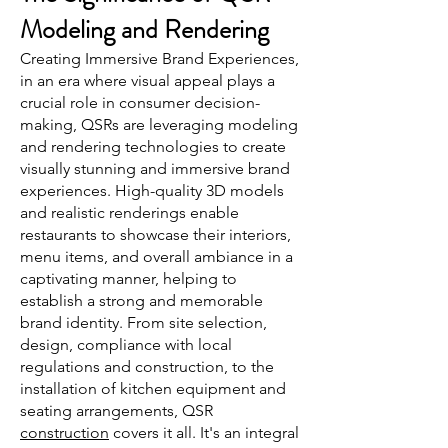
Modeling and Rendering
Creating Immersive Brand Experiences,
in an era where visual appeal plays a
crucial role in consumer decision-
making, QSRs are leveraging modeling
and rendering technologies to create
visually stunning and immersive brand
experiences. High-quality 3D models
and realistic renderings enable
restaurants to showcase their interiors,
menu items, and overall ambiance in a
captivating manner, helping to
establish a strong and memorable
brand identity. From site selection,
design, compliance with local
regulations and construction, to the
installation of kitchen equipment and
seating arrangements, QSR
construction
covers it all. It's an integral