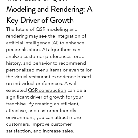
Modeling and Rendering: A
Key Driver of Growth
The future of QSR modeling and
rendering may see the integration of
artificial intelligence (AI) to enhance
personalization. AI algorithms can
analyze customer preferences, order
history, and behavior to recommend
personalized menu items or even tailor
the virtual restaurant experience based
on individual preferences. A well-
executed
QSR construction
can be a
significant driver of growth for your
franchise. By creating an efficient,
attractive, and customer-friendly
environment, you can attract more
customers, improve customer
satisfaction, and increase sales.