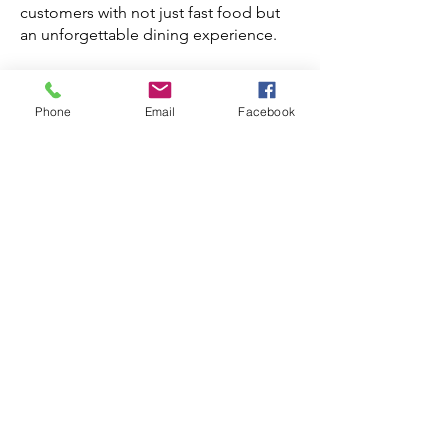
customers with not just fast food but
an unforgettable dining experience.
Interested in learning more about QSR
construction and franchise growth?
Phone
Email
Facebook
Reach out to us:
What is
a QSR
Modeli
ng and
Renderi
ng in
Quick-
Service