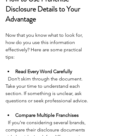
Disclosure Details to Your 
Advantage
Now that you know what to look for, 
how do you use this information 
effectively? Here are some practical 
tips:
Read Every Word Carefully
  Don’t skim through the document. 
Take your time to understand each 
section. If something is unclear, ask 
questions or seek professional advice.
Compare Multiple Franchises
  If you’re considering several brands, 
compare their disclosure documents 