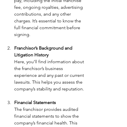
pay, including the initial franchise 
fee, ongoing royalties, advertising 
contributions, and any other 
charges. It’s essential to know the 
full financial commitment before 
signing.
Franchisor’s Background and 
Litigation History
Here, you’ll find information about 
the franchisor’s business 
experience and any past or current 
lawsuits. This helps you assess the 
company’s stability and reputation.
Financial Statements
The franchisor provides audited 
financial statements to show the 
company’s financial health. This 