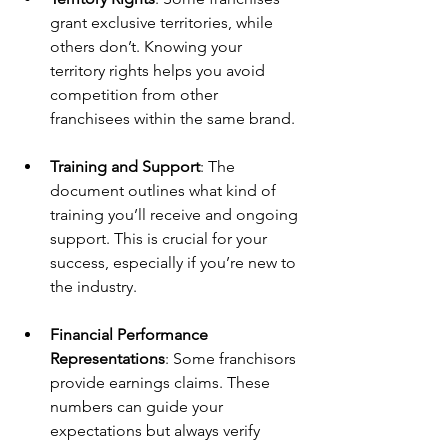
grant exclusive territories, while 
others don’t. Knowing your 
territory rights helps you avoid 
competition from other 
franchisees within the same brand.
Training and Support
: The 
document outlines what kind of 
training you’ll receive and ongoing 
support. This is crucial for your 
success, especially if you’re new to 
the industry.
Financial Performance 
Representations
: Some franchisors 
provide earnings claims. These 
numbers can guide your 
expectations but always verify 