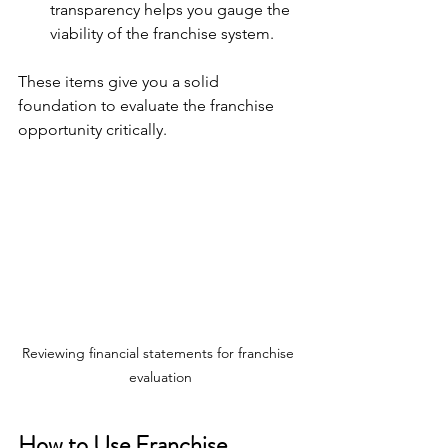
transparency helps you gauge the 
viability of the franchise system.
These items give you a solid 
foundation to evaluate the franchise 
opportunity critically.
Reviewing financial statements for franchise 
evaluation
How to Use Franchise 