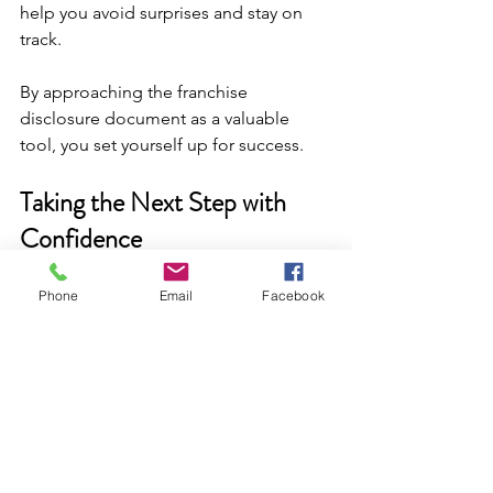
help you avoid surprises and stay on 
track.
By approaching the franchise 
disclosure document as a valuable 
tool, you set yourself up for success.
Taking the Next Step with 
Confidence
Understanding franchise disclosure 
Phone
Email
Facebook
details is not just about compliance. It’s 
about empowerment. When you know 
what to expect, you can make smarter 
decisions and grow your franchise 
brand with confidence.
Remember, this document is your first 