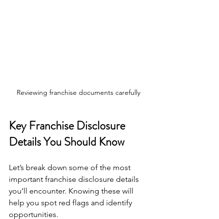
Reviewing franchise documents carefully
Key Franchise Disclosure 
Details You Should Know
Let’s break down some of the most 
important franchise disclosure details 
you’ll encounter. Knowing these will 
help you spot red flags and identify 
opportunities.