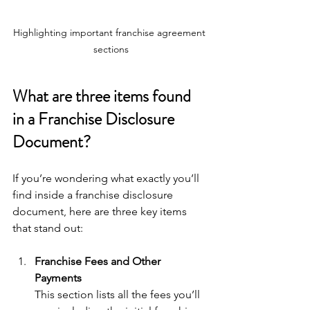
Highlighting important franchise agreement 
sections
What are three items found 
in a Franchise Disclosure 
Document?
If you’re wondering what exactly you’ll 
find inside a franchise disclosure 
document, here are three key items 
that stand out:
Franchise Fees and Other 
Payments
This section lists all the fees you’ll 