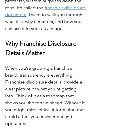
protects you from surprises down the 
road. It’s called the 
franchise disclosure 
document
. I want to walk you through 
what it is, why it matters, and how you 
can use it to your advantage.
Why Franchise Disclosure 
Details Matter
When you’re growing a franchise 
brand, transparency is everything. 
Franchise disclosure details provide a 
clear picture of what you’re getting 
into. Think of it as a roadmap that 
shows you the terrain ahead. Without it, 
you might miss critical information that 
could affect your investment and 
operations.