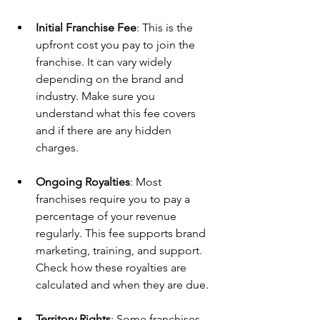
Initial Franchise Fee
: This is the 
upfront cost you pay to join the 
franchise. It can vary widely 
depending on the brand and 
industry. Make sure you 
understand what this fee covers 
and if there are any hidden 
charges.
Ongoing Royalties
: Most 
franchises require you to pay a 
percentage of your revenue 
regularly. This fee supports brand 
marketing, training, and support. 
Check how these royalties are 
calculated and when they are due.
Territory Rights
: Some franchises 