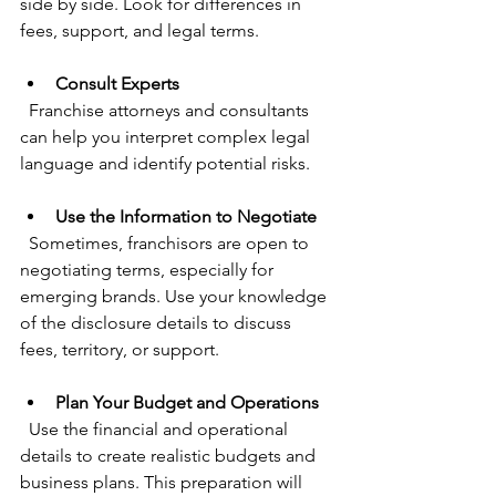
side by side. Look for differences in 
fees, support, and legal terms.
Consult Experts
  Franchise attorneys and consultants 
can help you interpret complex legal 
language and identify potential risks.
Use the Information to Negotiate
  Sometimes, franchisors are open to 
negotiating terms, especially for 
emerging brands. Use your knowledge 
of the disclosure details to discuss 
fees, territory, or support.
Plan Your Budget and Operations
  Use the financial and operational 
details to create realistic budgets and 
business plans. This preparation will 