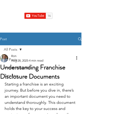
Franchise Growth Strategy
Post
All Posts
Ron
All Posts
Aug 28, 2025
4 min read
Understanding Franchise
entrepreneurship
Disclosure Documents
franchise
Starting a franchise is an exciting 
journey. But before you dive in, there’s 
an important document you need to 
understand thoroughly. This document 
holds the key to your success and 