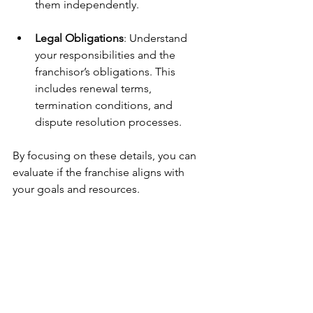
them independently.
Legal Obligations
: Understand 
your responsibilities and the 
franchisor’s obligations. This 
includes renewal terms, 
termination conditions, and 
dispute resolution processes.
By focusing on these details, you can 
evaluate if the franchise aligns with 
your goals and resources.