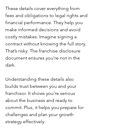
These details cover everything from 
fees and obligations to legal rights and 
financial performance. They help you 
make informed decisions and avoid 
costly mistakes. Imagine signing a 
contract without knowing the full story. 
That’s risky. The franchise disclosure 
document ensures you’re not in the 
dark.
Understanding these details also 
builds trust between you and your 
franchisor. It shows you’re serious 
about the business and ready to 
commit. Plus, it helps you prepare for 
challenges and plan your growth 
strategy effectively.