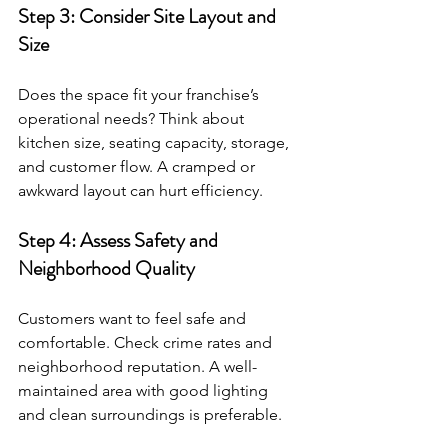
Step 3: Consider Site Layout and 
Size
Does the space fit your franchise’s 
operational needs? Think about 
kitchen size, seating capacity, storage, 
and customer flow. A cramped or 
awkward layout can hurt efficiency.
Step 4: Assess Safety and 
Neighborhood Quality
Customers want to feel safe and 
comfortable. Check crime rates and 
neighborhood reputation. A well-
maintained area with good lighting 
and clean surroundings is preferable.