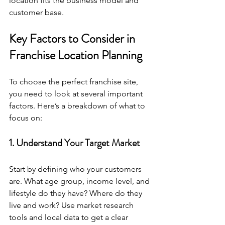
location fits the business model and 
customer base.
Key Factors to Consider in 
Franchise Location Planning
To choose the perfect franchise site, 
you need to look at several important 
factors. Here’s a breakdown of what to 
focus on:
1. Understand Your Target Market
Start by defining who your customers 
are. What age group, income level, and 
lifestyle do they have? Where do they 
live and work? Use market research 
tools and local data to get a clear 