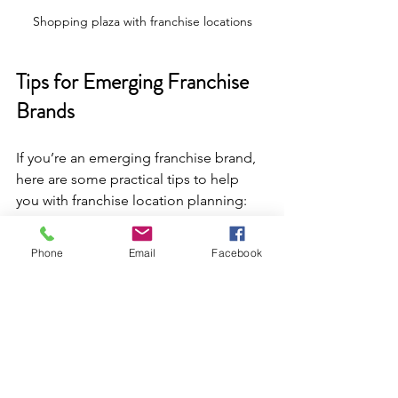
Shopping plaza with franchise locations
Tips for Emerging Franchise 
Brands
If you’re an emerging franchise brand, 
here are some practical tips to help 
you with franchise location planning:
Start small and test
: Open a pilot 
Phone
Email
Facebook
location in a carefully chosen site 
to gather data and refine your 
model.
Leverage technology
: Use 
mapping software and customer 
analytics to identify promising 
areas.