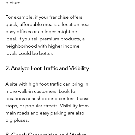
picture.
For example, if your franchise offers 
quick, affordable meals, a location near 
busy offices or colleges might be 
ideal. If you sell premium products, a 
neighborhood with higher income 
levels could be better.
2. Analyze Foot Traffic and Visibility
A site with high foot traffic can bring in 
more walk-in customers. Look for 
locations near shopping centers, transit 
stops, or popular streets. Visibility from 
main roads and easy parking are also 
big pluses.