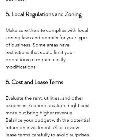
5. Local Regulations and Zoning
Make sure the site complies with local 
zoning laws and permits for your type 
of business. Some areas have 
restrictions that could limit your 
operations or require costly 
modifications.
6. Cost and Lease Terms
Evaluate the rent, utilities, and other 
expenses. A prime location might cost 
more but bring higher revenue. 
Balance your budget with the potential 
return on investment. Also, review 
lease terms carefully to avoid surprises.