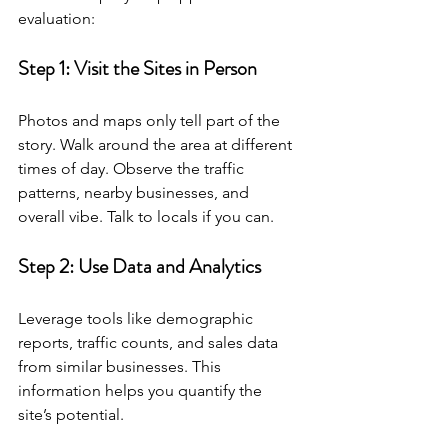
evaluation:
Step 1: Visit the Sites in Person
Photos and maps only tell part of the 
story. Walk around the area at different 
times of day. Observe the traffic 
patterns, nearby businesses, and 
overall vibe. Talk to locals if you can.
Step 2: Use Data and Analytics
Leverage tools like demographic 
reports, traffic counts, and sales data 
from similar businesses. This 
information helps you quantify the 
site’s potential.