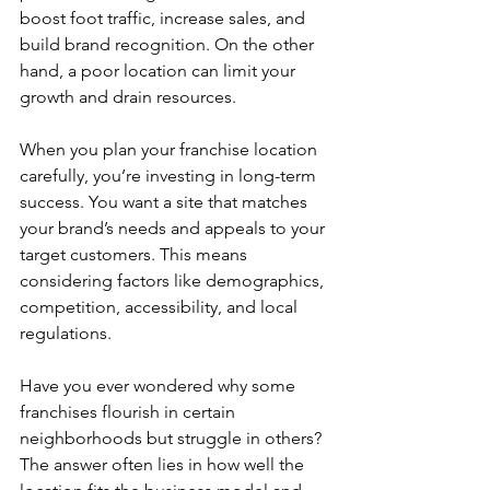
boost foot traffic, increase sales, and 
build brand recognition. On the other 
hand, a poor location can limit your 
growth and drain resources.
When you plan your franchise location 
carefully, you’re investing in long-term 
success. You want a site that matches 
your brand’s needs and appeals to your 
target customers. This means 
considering factors like demographics, 
competition, accessibility, and local 
regulations.
Have you ever wondered why some 
franchises flourish in certain 
neighborhoods but struggle in others? 
The answer often lies in how well the 