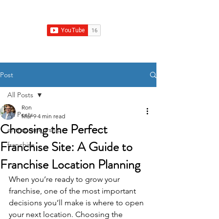
Franchise Growth Strategy
Post
All Posts
Ron
All Posts
Mar 9
4 min read
Choosing the Perfect
entrepreneurship
Franchise Site: A Guide to
franchise
Franchise Location Planning
When you’re ready to grow your 
franchise, one of the most important 
decisions you’ll make is where to open 
your next location. Choosing the 