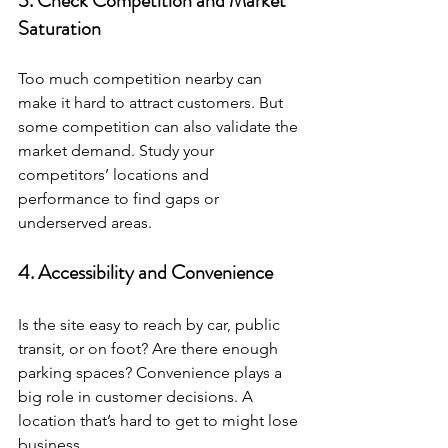
3. Check Competition and Market 
Saturation
Too much competition nearby can 
make it hard to attract customers. But 
some competition can also validate the 
market demand. Study your 
competitors’ locations and 
performance to find gaps or 
underserved areas.
4. Accessibility and Convenience
Is the site easy to reach by car, public 
transit, or on foot? Are there enough 
parking spaces? Convenience plays a 
big role in customer decisions. A 
location that’s hard to get to might lose 
business.