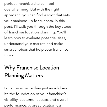
perfect franchise site can feel 
overwhelming. But with the right 
approach, you can find a spot that sets 
your business up for success. In this 
post, I’ll walk you through the key steps 
of franchise location planning. You’ll 
learn how to evaluate potential sites, 
understand your market, and make 
smart choices that help your franchise 
thrive.
Why Franchise Location 
Planning Matters
Location is more than just an address. 
It’s the foundation of your franchise’s 
visibility, customer access, and overall 
performance. A great location can 