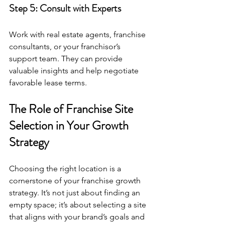
Step 5: Consult with Experts
Work with real estate agents, franchise 
consultants, or your franchisor’s 
support team. They can provide 
valuable insights and help negotiate 
favorable lease terms.
The Role of Franchise Site 
Selection in Your Growth 
Strategy
Choosing the right location is a 
cornerstone of your franchise growth 
strategy. It’s not just about finding an 
empty space; it’s about selecting a site 
that aligns with your brand’s goals and 