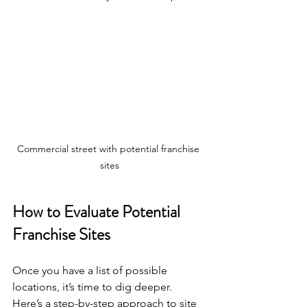
Commercial street with potential franchise 
sites
How to Evaluate Potential 
Franchise Sites
Once you have a list of possible 
locations, it’s time to dig deeper. 
Here’s a step-by-step approach to site 