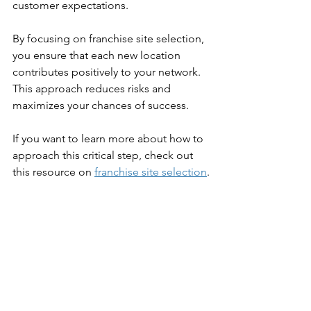
customer expectations.
By focusing on franchise site selection, 
you ensure that each new location 
contributes positively to your network. 
This approach reduces risks and 
maximizes your chances of success.
If you want to learn more about how to 
approach this critical step, check out 
this resource on 
franchise site selection
.