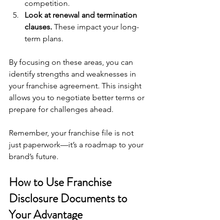
competition.
Look at renewal and termination 
clauses.
 These impact your long-
term plans.
By focusing on these areas, you can 
identify strengths and weaknesses in 
your franchise agreement. This insight 
allows you to negotiate better terms or 
prepare for challenges ahead.
Remember, your franchise file is not 
just paperwork—it’s a roadmap to your 
brand’s future.
How to Use Franchise 
Disclosure Documents to 
Your Advantage