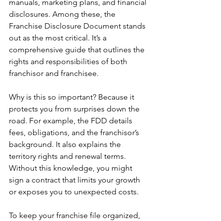
manuals, marketing plans, and financial 
disclosures. Among these, the 
Franchise Disclosure Document stands 
out as the most critical. It’s a 
comprehensive guide that outlines the 
rights and responsibilities of both 
franchisor and franchisee.
Why is this so important? Because it 
protects you from surprises down the 
road. For example, the FDD details 
fees, obligations, and the franchisor’s 
background. It also explains the 
territory rights and renewal terms. 
Without this knowledge, you might 
sign a contract that limits your growth 
or exposes you to unexpected costs.
To keep your franchise file organized, 