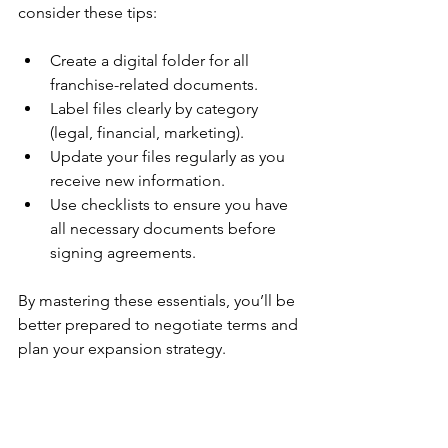
consider these tips:
Create a digital folder for all 
franchise-related documents.
Label files clearly by category 
(legal, financial, marketing).
Update your files regularly as you 
receive new information.
Use checklists to ensure you have 
all necessary documents before 
signing agreements.
By mastering these essentials, you’ll be 
better prepared to negotiate terms and 
plan your expansion strategy.