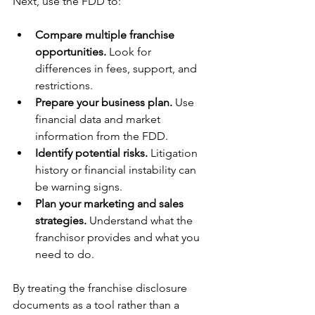
Next, use the FDD to:
Compare multiple franchise 
opportunities.
 Look for 
differences in fees, support, and 
restrictions.
Prepare your business plan.
 Use 
financial data and market 
information from the FDD.
Identify potential risks.
 Litigation 
history or financial instability can 
be warning signs.
Plan your marketing and sales 
strategies.
 Understand what the 
franchisor provides and what you 
need to do.
By treating the franchise disclosure 
documents as a tool rather than a 