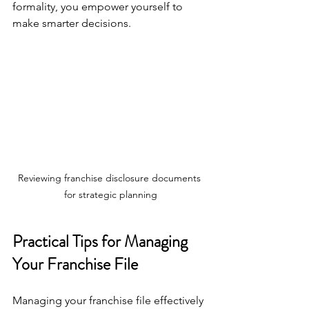
formality, you empower yourself to 
make smarter decisions.
Reviewing franchise disclosure documents 
for strategic planning
Practical Tips for Managing 
Your Franchise File
Managing your franchise file effectively 