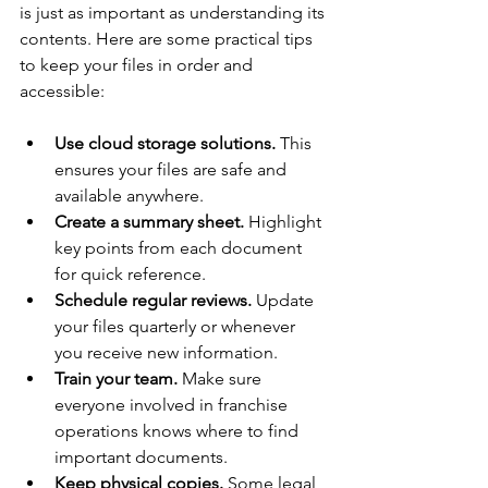
is just as important as understanding its 
contents. Here are some practical tips 
to keep your files in order and 
accessible:
Use cloud storage solutions.
 This 
ensures your files are safe and 
available anywhere.
Create a summary sheet.
 Highlight 
key points from each document 
for quick reference.
Schedule regular reviews.
 Update 
your files quarterly or whenever 
you receive new information.
Train your team.
 Make sure 
everyone involved in franchise 
operations knows where to find 
important documents.
Keep physical copies.
 Some legal 