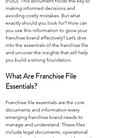
(FDD). This document holds the key to 
making informed decisions and 
avoiding costly mistakes. But what 
exactly should you look for? How can 
you use this information to grow your 
franchise brand effectively? Let’s dive 
into the essentials of the franchise file 
and uncover the insights that will help 
you build a strong foundation.
What Are Franchise File 
Essentials?
Franchise file essentials are the core 
documents and information every 
emerging franchise brand needs to 
manage and understand. These files 
include legal documents, operational 