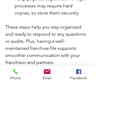
processes may require hard 
copies, so store them securely.
These steps help you stay organized 
and ready to respond to any questions 
or audits. Plus, having a well-
maintained franchise file supports 
smoother communication with your 
franchisor and partners.
Moving Forward with 
Phone
Email
Facebook
Confidence
Navigating the franchise world can feel 
overwhelming, but with the right 
knowledge and tools, you can move 
forward confidently. Understanding the 
franchise file essentials, especially the 