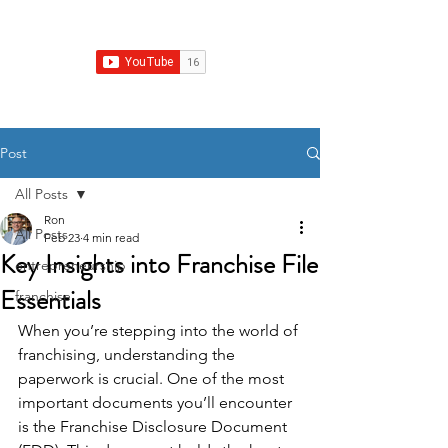
Franchise Growth Strategy
Post
All Posts
Ron
All Posts
Feb 23
4 min read
Key Insights into Franchise File
entrepreneurship
Essentials
franchise
When you’re stepping into the world of 
franchising, understanding the 
paperwork is crucial. One of the most 
important documents you’ll encounter 
is the Franchise Disclosure Document 