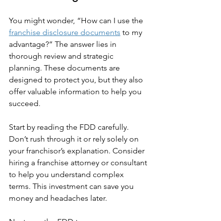
You might wonder, “How can I use the 
franchise disclosure documents
 to my 
advantage?” The answer lies in 
thorough review and strategic 
planning. These documents are 
designed to protect you, but they also 
offer valuable information to help you 
succeed.
Start by reading the FDD carefully. 
Don’t rush through it or rely solely on 
your franchisor’s explanation. Consider 
hiring a franchise attorney or consultant 
to help you understand complex 
terms. This investment can save you 
money and headaches later.