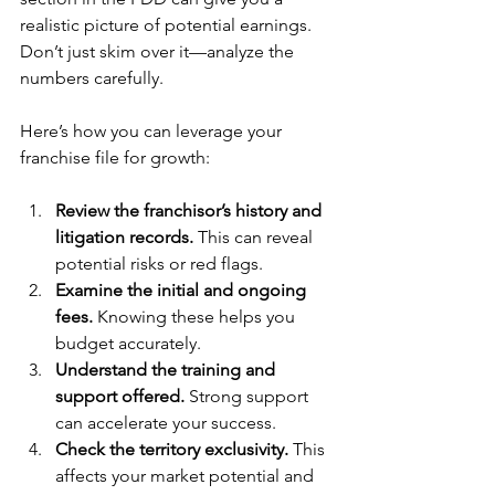
realistic picture of potential earnings. 
Don’t just skim over it—analyze the 
numbers carefully.
Here’s how you can leverage your 
franchise file for growth:
Review the franchisor’s history and 
litigation records.
 This can reveal 
potential risks or red flags.
Examine the initial and ongoing 
fees.
 Knowing these helps you 
budget accurately.
Understand the training and 
support offered.
 Strong support 
can accelerate your success.
Check the territory exclusivity.
 This 
affects your market potential and 