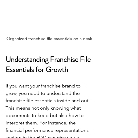
Organized franchise file essentials on a desk
Understanding Franchise File 
Essentials for Growth
If you want your franchise brand to 
grow, you need to understand the 
franchise file essentials inside and out. 
This means not only knowing what 
documents to keep but also how to 
interpret them. For instance, the 
financial performance representations 
section in the FDD can give you a 