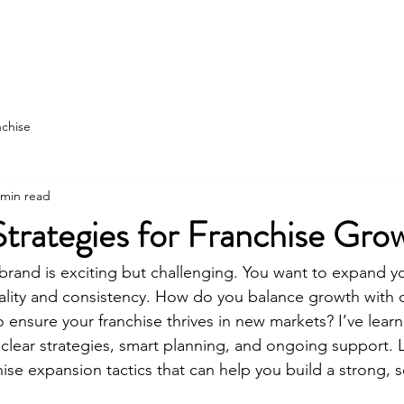
state
Franchise Construction
More
nchise
 min read
Strategies for Franchise Gro
brand is exciting but challenging. You want to expand yo
ality and consistency. How do you balance growth with 
 ensure your franchise thrives in new markets? I’ve learn
lear strategies, smart planning, and ongoing support. 
ise expansion tactics that can help you build a strong, s