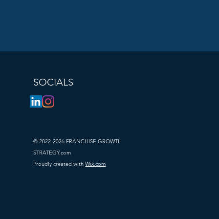
satisfaction 
feedback.
motions. Share 
SOCIALS
hare ideas and 
© 2022-2026 FRANCHISE GROWTH
STRATEGY.com
chise growth.
Proudly created with
Wix.com