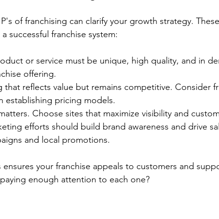
P's of franchising can clarify your growth strategy. Thes
g a successful franchise system:
roduct or service must be unique, high quality, and in de
nchise offering.
ng that reflects value but remains competitive. Consider f
en establishing pricing models.
matters. Choose sites that maximize visibility and custo
keting efforts should build brand awareness and drive sa
paigns and local promotions.
s ensures your franchise appeals to customers and suppo
 paying enough attention to each one?