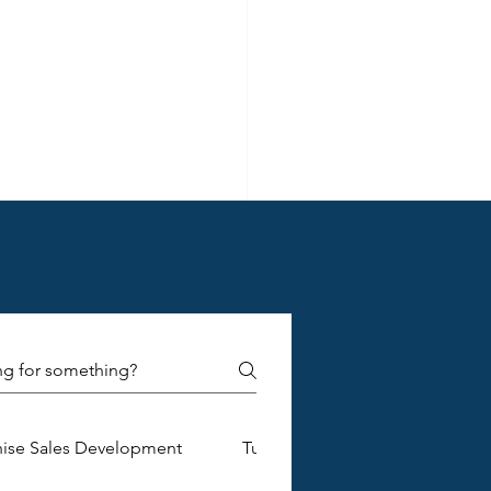
ely
 and 
hise Sales Development
Turnkey Franchise Construction