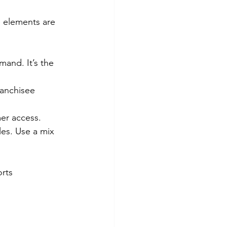
e elements are 
mand. It’s the 
ranchisee 
mer access.
les. Use a mix 
rts 