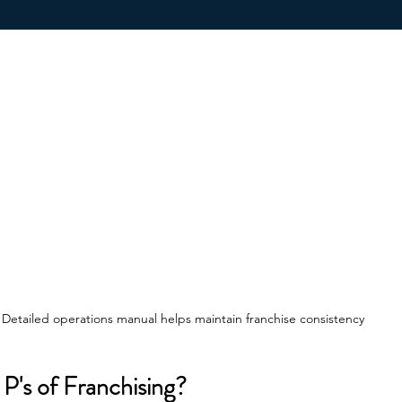
Detailed operations manual helps maintain franchise consistency
P's of Franchising?