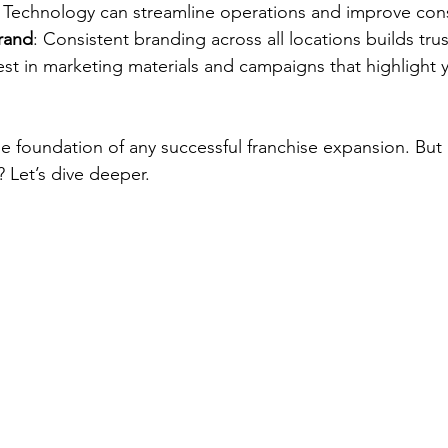
Technology can streamline operations and improve cons
brand
: Consistent branding across all locations builds tru
est in marketing materials and campaigns that highlight 
he foundation of any successful franchise expansion. Bu
 Let’s dive deeper.