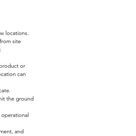
w locations. 
from site 
:
product or 
ocation can 
cate. 
hit the ground 
 operational 
ement, and 