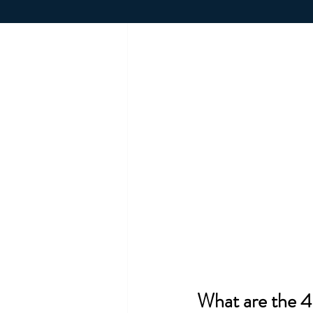
What are the 4 