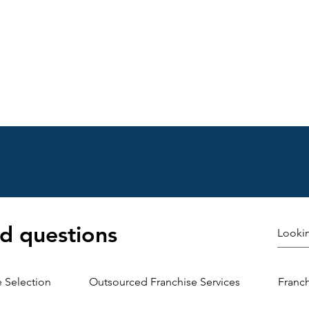
Choosing the right franchise location is crucial for growth
nt Franchise Expansion Tactics Effectiv
d questions
here many franchises stumble. You need clear processes
re’s a step-by-step approach:
e Selection
Outsourced Franchise Services
Franc
 Research