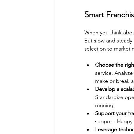
Smart Franchis
When you think about
But slow and steady 
selection to marketi
Choose the righ
service. Analyze
make or break a 
Develop a scala
Standardize oper
running.
Support your fr
support. Happy 
Leverage techn