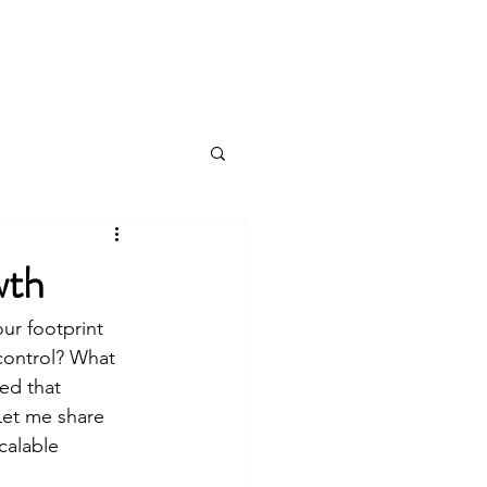
Log In
wth
ur footprint 
control? What 
ed that 
Let me share 
calable 