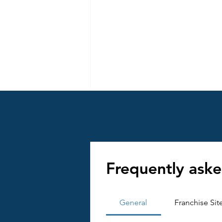
How to Impleme
Frequently aske
Implementation is w
measurable goals. He
General
Franchise Sit
Conduct Market