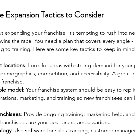
e Expansion Tactics to Consider
 expanding your franchise, it’s tempting to rush into ne
wins the race. You need a plan that covers every angle - 
ng to training. Here are some key tactics to keep in mind
t locations
: Look for areas with strong demand for your 
 demographics, competition, and accessibility. A great l
franchise.
ble model
: Your franchise system should be easy to repli
ations, marketing, and training so new franchisees can 
anchisees
: Provide ongoing training, marketing help, and
franchisees are your best brand ambassadors.
ology
: Use software for sales tracking, customer manag