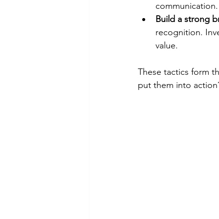
communication. 
Build a strong 
recognition. Inv
value.
These tactics form t
put them into action?