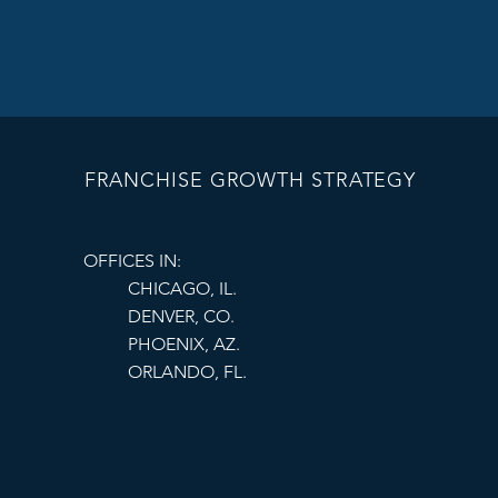
Define key perfo
scores, and oper
Provide Marketi
Help franchisee
best practices a
FRANCHISE GROWTH STRATEGY
Maintain Open
Establish regula
OFFICES IN:
CHICAGO, IL.
challenges. A c
DENVER, CO.
PHOENIX, AZ.
By following these s
ORLANDO, FL.