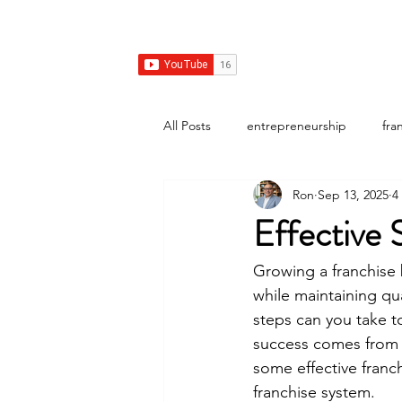
Franchise Growth Strategy
Home
Franchise Development
Franchise Real E
All Posts
entrepreneurship
fra
Ron
Sep 13, 2025
4
Effective 
Growing a franchise 
while maintaining qu
steps can you take to
success comes from c
some effective franch
franchise system.