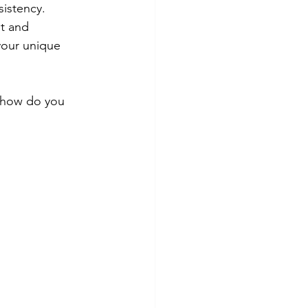
istency.
st and 
your unique 
t how do you 