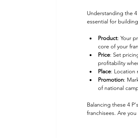
Understanding the 4 
essential for buildin
Product
: Your p
core of your fra
Price
: Set prici
profitability wh
Place
: Location 
Promotion
: Mar
of national cam
Balancing these 4 P'
franchisees. Are you