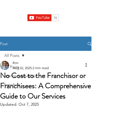
Franchise Growth Strategy
Post
All Posts
Ron
All Posts
Aug 22, 2025
2 min read
No Cost to the Franchisor or
entrepreneurship
Franchisees: A Comprehensive
franchise
Guide to Our Services
Updated:
Oct 7, 2025