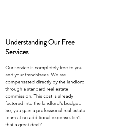
Understanding Our Free 
Services
Our service is completely free to you 
and your franchisees. We are 
compensated directly by the landlord 
through a standard real estate 
commission. This cost is already 
factored into the landlord's budget. 
So, you gain a professional real estate 
team at no additional expense. Isn't 
that a great deal?