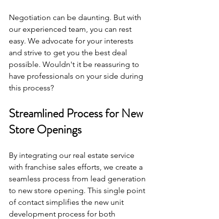
Negotiation can be daunting. But with 
our experienced team, you can rest 
easy. We advocate for your interests 
and strive to get you the best deal 
possible. Wouldn't it be reassuring to 
have professionals on your side during 
this process?
Streamlined Process for New 
Store Openings
By integrating our real estate service 
with franchise sales efforts, we create a 
seamless process from lead generation 
to new store opening. This single point 
of contact simplifies the new unit 
development process for both 