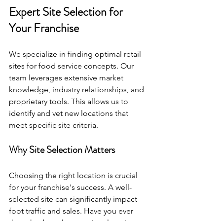
Expert Site Selection for 
Your Franchise
We specialize in finding optimal retail 
sites for food service concepts. Our 
team leverages extensive market 
knowledge, industry relationships, and 
proprietary tools. This allows us to 
identify and vet new locations that 
meet specific site criteria. 
Why Site Selection Matters
Choosing the right location is crucial 
for your franchise's success. A well-
selected site can significantly impact 
foot traffic and sales. Have you ever 