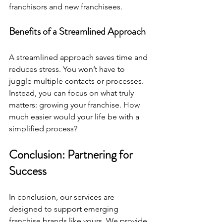
franchisors and new franchisees. 
Benefits of a Streamlined Approach
A streamlined approach saves time and 
reduces stress. You won’t have to 
juggle multiple contacts or processes. 
Instead, you can focus on what truly 
matters: growing your franchise. How 
much easier would your life be with a 
simplified process?
Conclusion: Partnering for 
Success
In conclusion, our services are 
designed to support emerging 
franchise brands like yours. We provide 