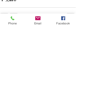
Phone
Email
Facebook
See All
Recent Posts