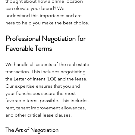
thought about how a prime location 
can elevate your brand? We 
understand this importance and are 
here to help you make the best choice.
Professional Negotiation for 
Favorable Terms
We handle all aspects of the real estate 
transaction. This includes negotiating 
the Letter of Intent (LOI) and the lease. 
Our expertise ensures that you and 
your franchisees secure the most 
favorable terms possible. This includes 
rent, tenant improvement allowances, 
and other critical lease clauses.
The Art of Negotiation