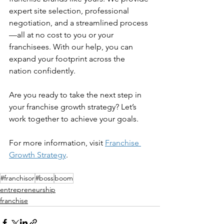
expert site selection, professional 
negotiation, and a streamlined process
—all at no cost to you or your 
franchisees. With our help, you can 
expand your footprint across the 
nation confidently. 
Are you ready to take the next step in 
your franchise growth strategy? Let’s 
work together to achieve your goals. 
For more information, visit 
Franchise 
Growth Strategy
. 
#franchisor
#boss
boom
entrepreneurship
franchise