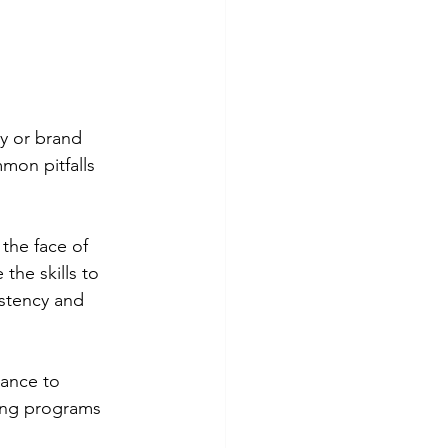
y or brand 
mon pitfalls 
 the face of 
the skills to 
istency and 
ance to 
ing programs 