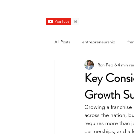
Franchise Growth Strategy
Home
Franchise Development
Franchise Real E
All Posts
entrepreneurship
fra
Ron
Feb 6
4 min re
Key Consid
Growth Su
Growing a franchise 
across the nation, bu
requires more than j
partnerships, and a 