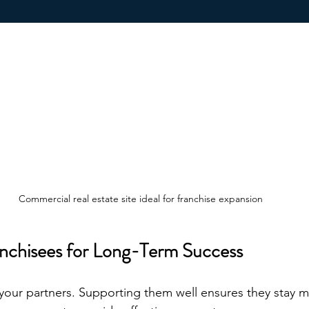
Commercial real estate site ideal for franchise expansion
nchisees for Long-Term Success
 your partners. Supporting them well ensures they stay m