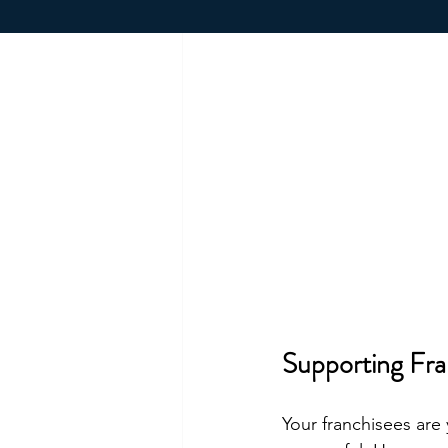
Supporting Fra
Your franchisees are