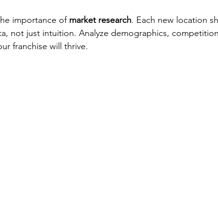
 the importance of 
market research
. Each new location s
, not just intuition. Analyze demographics, competition
 franchise will thrive.