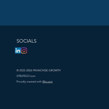
rofile?
se to 
lexibility as 
SOCIALS
d money. They 
r brand’s 
© 2022-2026 FRANCHISE GROWTH
STRATEGY.com
Proudly created with
Wix.com