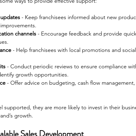
 some ways to provide effective support:
g updates
 - Keep franchisees informed about new products
 improvements.
tion channels
 - Encourage feedback and provide quick
ues.
tance
 - Help franchisees with local promotions and socia
its
 - Conduct periodic reviews to ensure compliance wit
entify growth opportunities.
nce
 - Offer advice on budgeting, cash flow management,
 supported, they are more likely to invest in their busin
rand’s growth.
calable Sales Development