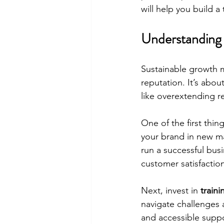
will help you build a
Understanding 
Sustainable growth m
reputation. It’s abo
like overextending r
One of the first thing
your brand in new ma
run a successful busi
customer satisfactio
Next, invest in 
train
navigate challenges 
and accessible suppo