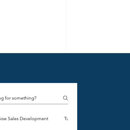
pportunities and 
tegy:
d in what 
in, and 
hise Sales Development
Turnkey Franchise Construction