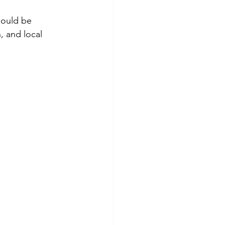
hould be 
, and local 