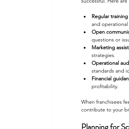
successful. Here are
Regular trainin
and operational
Open communica
questions or iss
Marketing assis
strategies.
Operational aud
standards and id
Financial guida
profitability.
When franchisees feel
contribute to your b
Planning for S