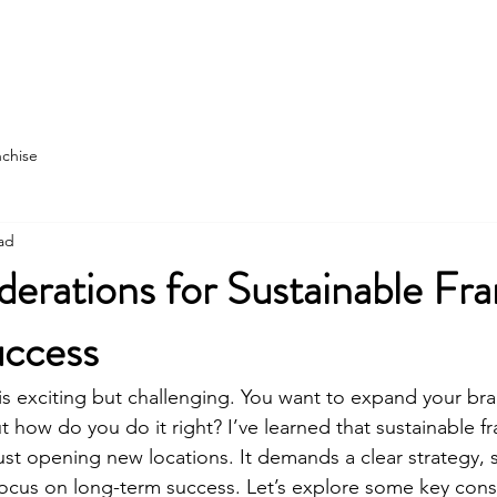
state
Franchise Construction
More
nchise
ad
erations for Sustainable Fra
ccess
is exciting but challenging. You want to expand your bran
t how do you do it right? I’ve learned that sustainable f
ust opening new locations. It demands a clear strategy, 
focus on long-term success. Let’s explore some key consi