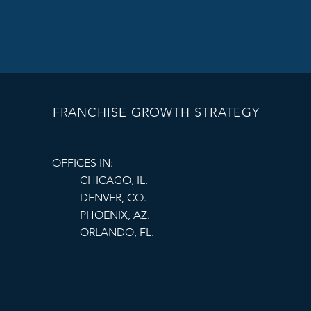
often perform be
Demographics
 
Competition
 - 
competitors can
Lease terms and
your business g
FRANCHISE GROWTH STRATEGY
Partnering with expe
understand local mar
OFFICES IN:
needs.
CHICAGO, IL.
DENVER, CO.
PHOENIX, AZ.
ORLANDO, FL.