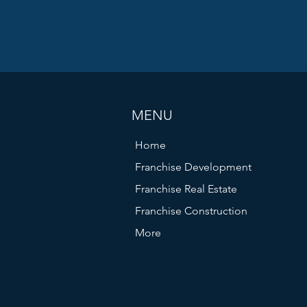
tter.
- Does the local population match your target customer p
Are there similar businesses nearby? Sometimes being clo
 be beneficial, but too much competition can hurt.
 costs
 - Negotiate favorable lease agreements that allow f
rows.
MENU
rts in real estate and construction can save you time an
Home
kets and can help you secure prime locations that fit you
Franchise Development
Franchise Real Estate
Franchise Construction
More