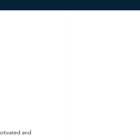
otivated and 