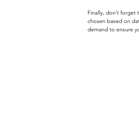
Finally, don’t forget
chosen based on data
demand to ensure your