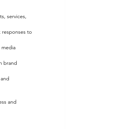
, services, 
 responses to 
l media 
h brand 
 and 
ess and 