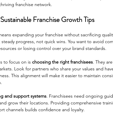
 thriving franchise network.
Sustainable Franchise Growth Tips
eans expanding your franchise without sacrificing qualit
ut steady progress, not quick wins. You want to avoid com
esources or losing control over your brand standards.
s to focus on is 
choosing the right franchisees
. They are
rkets. Look for partners who share your values and have 
ness. This alignment will make it easier to maintain cons
n.
ing and support systems
. Franchisees need ongoing guid
and grow their locations. Providing comprehensive train
rt channels builds confidence and loyalty.