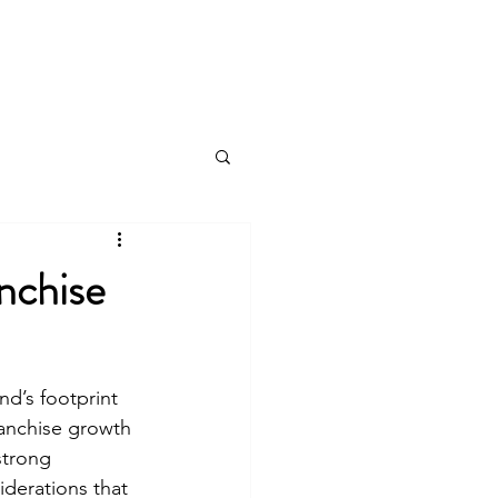
Log In
nchise
d’s footprint 
ranchise growth 
strong 
derations that 