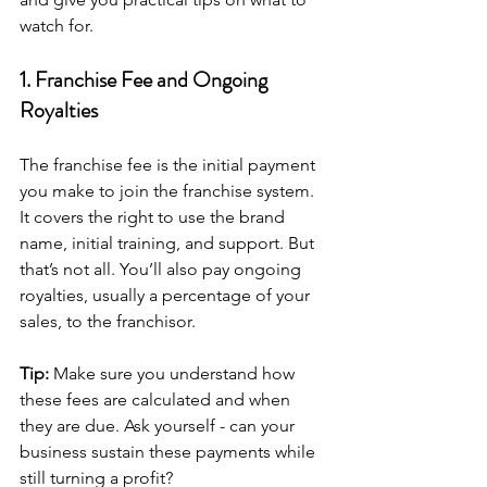
watch for.
1. Franchise Fee and Ongoing 
Royalties
The franchise fee is the initial payment 
you make to join the franchise system. 
It covers the right to use the brand 
name, initial training, and support. But 
that’s not all. You’ll also pay ongoing 
royalties, usually a percentage of your 
sales, to the franchisor.
Tip:
 Make sure you understand how 
these fees are calculated and when 
they are due. Ask yourself - can your 
business sustain these payments while 
still turning a profit?