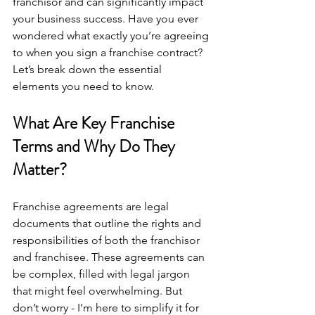
franchisor and can significantly impact 
your business success. Have you ever 
wondered what exactly you’re agreeing 
to when you sign a franchise contract? 
Let’s break down the essential 
elements you need to know.
What Are Key Franchise 
Terms and Why Do They 
Matter?
Franchise agreements are legal 
documents that outline the rights and 
responsibilities of both the franchisor 
and franchisee. These agreements can 
be complex, filled with legal jargon 
that might feel overwhelming. But 
don’t worry - I’m here to simplify it for 