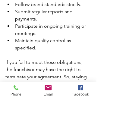
Follow brand standards strictly.
Submit regular reports and 
payments.
Participate in ongoing training or 
meetings.
Maintain quality control as 
specified.
If you fail to meet these obligations, 
the franchisor may have the right to 
terminate your agreement. So, staying 
informed and compliant is key to your 
franchise’s success.
Phone
Email
Facebook
Growing Your Franchise with 
Confidence
Understanding these key franchise 