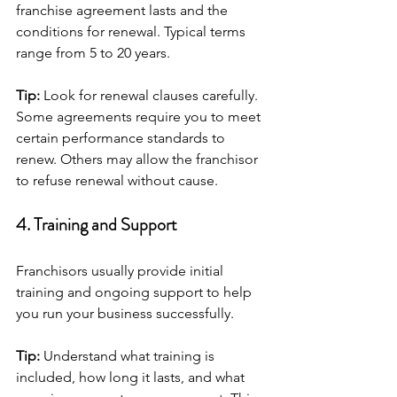
franchise agreement lasts and the 
conditions for renewal. Typical terms 
range from 5 to 20 years.
Tip:
 Look for renewal clauses carefully. 
Some agreements require you to meet 
certain performance standards to 
renew. Others may allow the franchisor 
to refuse renewal without cause.
4. Training and Support
Franchisors usually provide initial 
training and ongoing support to help 
you run your business successfully.
Tip:
 Understand what training is 
included, how long it lasts, and what 