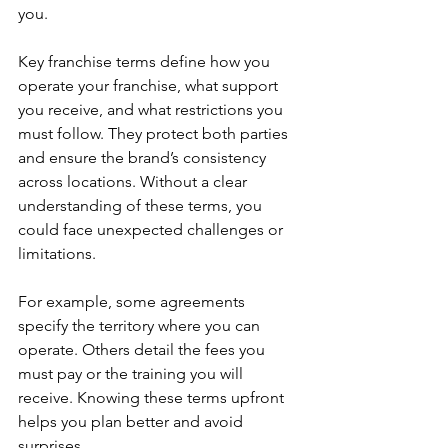
you.
Key franchise terms define how you 
operate your franchise, what support 
you receive, and what restrictions you 
must follow. They protect both parties 
and ensure the brand’s consistency 
across locations. Without a clear 
understanding of these terms, you 
could face unexpected challenges or 
limitations.
For example, some agreements 
specify the territory where you can 
operate. Others detail the fees you 
must pay or the training you will 
receive. Knowing these terms upfront 
helps you plan better and avoid 
surprises.