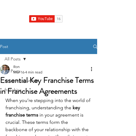
Franchise Growth Strategy
Post
All Posts
Ron
All Posts
Mar 16
4 min read
Essential Key Franchise Terms
entrepreneurship
in Franchise Agreements
franchise
When you’re stepping into the world of 
franchising, understanding the 
key 
franchise terms
 in your agreement is 
crucial. These terms form the 
backbone of your relationship with the 