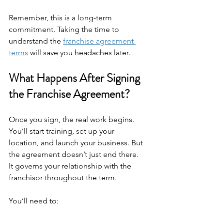
Remember, this is a long-term 
commitment. Taking the time to 
understand the 
franchise agreement 
terms
 will save you headaches later.
What Happens After Signing 
the Franchise Agreement?
Once you sign, the real work begins. 
You’ll start training, set up your 
location, and launch your business. But 
the agreement doesn’t just end there. 
It governs your relationship with the 
franchisor throughout the term.
You’ll need to: