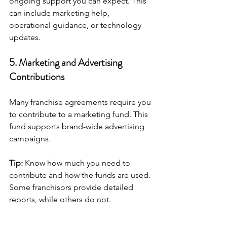
ongoing support you can expect. This 
can include marketing help, 
operational guidance, or technology 
updates.
5. Marketing and Advertising 
Contributions
Many franchise agreements require you 
to contribute to a marketing fund. This 
fund supports brand-wide advertising 
campaigns.
Tip:
 Know how much you need to 
contribute and how the funds are used. 
Some franchisors provide detailed 
reports, while others do not.