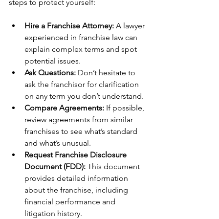
steps to protect yourself:
Hire a Franchise Attorney:
 A lawyer 
experienced in franchise law can 
explain complex terms and spot 
potential issues.
Ask Questions:
 Don’t hesitate to 
ask the franchisor for clarification 
on any term you don’t understand.
Compare Agreements:
 If possible, 
review agreements from similar 
franchises to see what’s standard 
and what’s unusual.
Request Franchise Disclosure 
Document (FDD):
 This document 
provides detailed information 
about the franchise, including 
financial performance and 
litigation history.