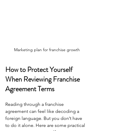
Marketing plan for franchise growth
How to Protect Yourself 
When Reviewing Franchise 
Agreement Terms
Reading through a franchise 
agreement can feel like decoding a 
foreign language. But you don’t have 
to do it alone. Here are some practical 