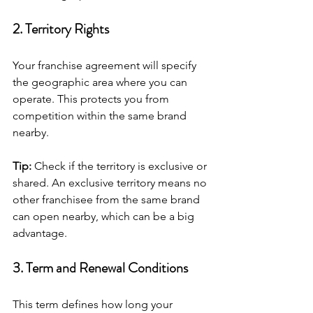
2. Territory Rights
Your franchise agreement will specify 
the geographic area where you can 
operate. This protects you from 
competition within the same brand 
nearby.
Tip:
 Check if the territory is exclusive or 
shared. An exclusive territory means no 
other franchisee from the same brand 
can open nearby, which can be a big 
advantage.
3. Term and Renewal Conditions
This term defines how long your 