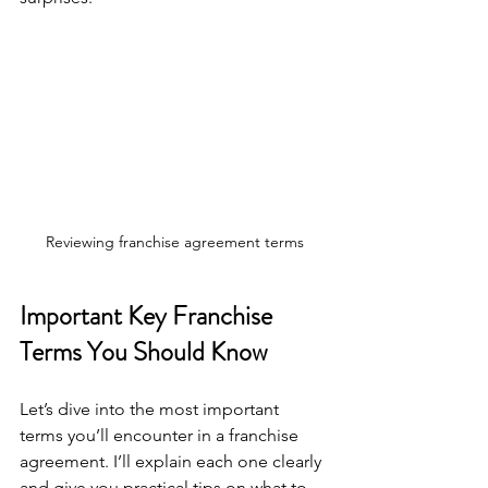
Reviewing franchise agreement terms
Important Key Franchise 
Terms You Should Know
Let’s dive into the most important 
terms you’ll encounter in a franchise 
agreement. I’ll explain each one clearly 
and give you practical tips on what to 