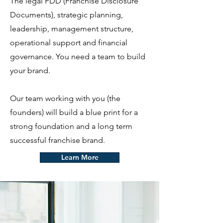
The legal FDD (Franchise Disclosure
Documents), strategic planning,
leadership, management structure,
operational support and financial
governance. You need a team to build
your brand.
Our team working with you (the
founders) will build a blue print for a
strong foundation and a long term
successful franchise brand.
Learn More