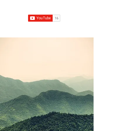
Franchise Growth Strategy