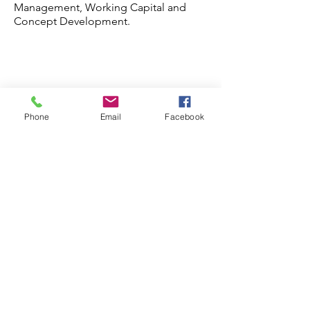
Management, Working Capital and
Concept Development.
Phone
Email
Facebook
Frequently asked
questions
General
Franchise Site Selection
Outsourced Franchis