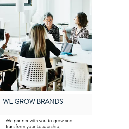
WE GROW BRANDS
We partner with you to grow and
transform your Leadership,