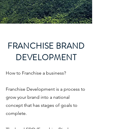
FRANCHISE BRAND
DEVELOPMENT
How to Franchise a business?
Franchise Development is a process to
grow your brand into a national
concept that has stages of goals to
complete.