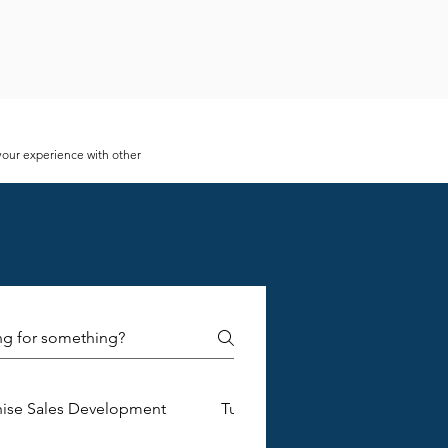
 your experience with other
tore managers. These messages
e annoying for business owners.
ng opportunities, and improves
whether they are feasible or
mer. The success of your business
and review the statistics it
of product you are offering, but
hise Sales Development
Turnkey Franchise Construction
rket needs. Paying attention to