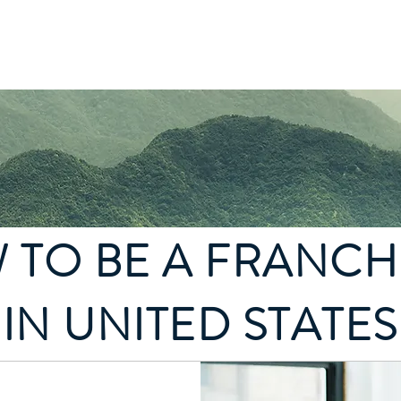
state
Franchise Construction
More
 TO BE A FRANCH
IN UNITED STATES