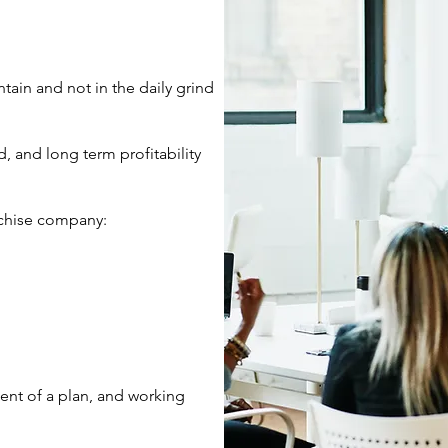
ain and not in the daily grind
d, and long term profitability
anchise company:
ent of a plan, and working