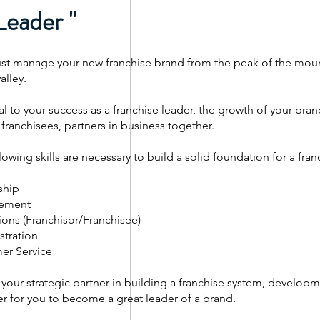
Leader "
t manage your new franchise brand from the peak of the mount
alley.
al to your success as a franchise leader, the growth of your bran
 franchisees, partners in business together.
lowing skills are necessary to build a solid foundation for a fr
ship
ement
ons (Franchisor/Franchisee)
stration
er Service
your strategic partner in building a franchise system, developm
r for you to become a great leader of a brand.