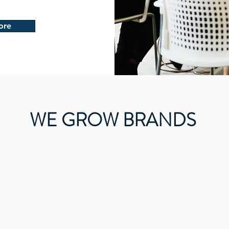
ore
WE GROW BRANDS