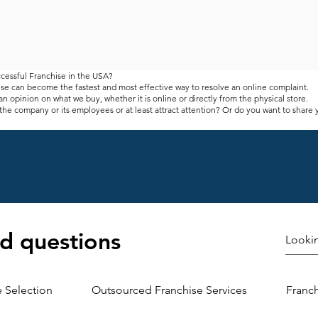
cessful Franchise in the USA?
se can become the fastest and most effective way to resolve an online complaint.
n opinion on what we buy, whether it is online or directly from the physical store.
the company or its employees or at least attract attention? Or do you want to share
ou can often find containers and boxes for sending messages to store owners and s
ed with the products and services they offer.
gative. Positive comments are always welcome, but negative comments can be a littl
ut do not waste their day. Business owners need to keep reading this message.
 of any business because it facilitates product development, leads to better marketi
 your "eyes" outside the company - they can find out what you have ignored
-term clients. That does not mean you have to do it. However, it remains to be seen 
d questions
ease sales. This is because it does not take much time to pay attention to the custo
r products and services. Keep the industry afloat, pay attention to your customers 
 is to align your product with what your customers want.
 get quality and honest customer feedback. You may have a better idea of ​​the type 
wback. Your customers may be able to help you here.
e Selection
Outsourced Franchise Services
Franc
?
abling companies to improve their products and services to meet more important ma