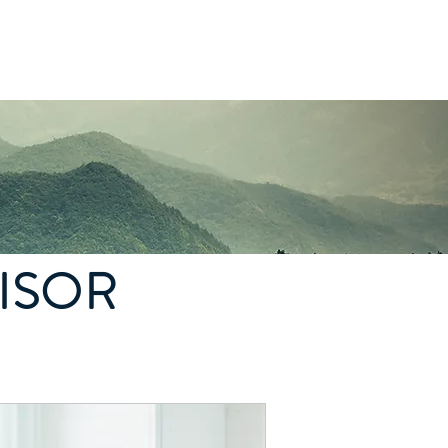
Log In
ISOR