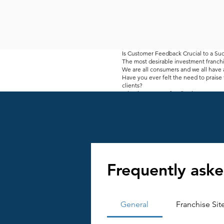
Is Customer Feedback Crucial to a Suc
The most desirable investment franchi
We are all consumers and we all have a
Have you ever felt the need to praise 
clients?
What is customer feedback?
At a store and restaurant counters, y
indicate whether companies are satisfi
These messages can be positive or ne
There may even be a funny message. B
Customer feedback is an integral part
customer service. Your customers are
You get a lot of advice from your long
feasible.
Frequently aske
Some companies are struggling to incr
depends on how your customers view you
offers. As a business owner, your goal
All suggestions need to be analyzed to
in some cases, this may still be a dra
General
Franchise Sit
Why do you need customer feedback
Customer feedback is important to en