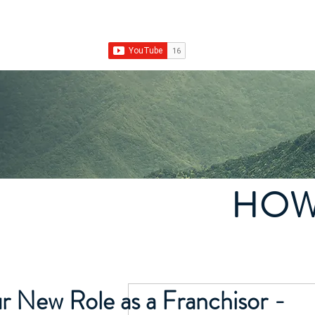
Franchise Growth Strategy
Home
Franchise Development
Franchise Real E
HOW
r New Role as a Franchisor -