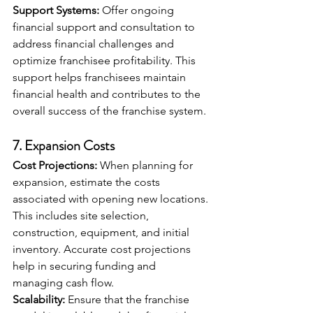
Support Systems:
 Offer ongoing 
financial support and consultation to 
address financial challenges and 
optimize franchisee profitability. This 
support helps franchisees maintain 
financial health and contributes to the 
overall success of the franchise system.
7. 
Expansion Costs
Cost Projections:
 When planning for 
expansion, estimate the costs 
associated with opening new locations. 
This includes site selection, 
construction, equipment, and initial 
inventory. Accurate cost projections 
help in securing funding and 
managing cash flow.
Scalability:
 Ensure that the franchise 