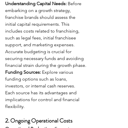
Understanding Capital Needs:
 Before 
embarking on a growth strategy, 
franchise brands should assess the 
initial capital requirements. This 
includes costs related to franchising, 
such as legal fees, initial franchisee 
support, and marketing expenses. 
Accurate budgeting is crucial for 
securing necessary funds and avoiding 
financial strain during the growth phase.
Funding Sources:
 Explore various 
funding options such as loans, 
investors, or internal cash reserves. 
Each source has its advantages and 
implications for control and financial 
flexibility.
2. 
Ongoing Operational Costs