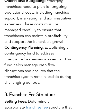
Operational Budgeting:
 Emerging 
franchises need to plan for ongoing 
operational costs, including franchise 
support, marketing, and administrative 
expenses. These costs must be 
managed carefully to ensure that 
franchisees can maintain profitability 
and support the franchise's growth.
Contingency Planning:
 Establishing a 
contingency fund to address 
unexpected expenses is essential. This 
fund helps manage cash flow 
disruptions and ensures that the 
franchise system remains stable during 
challenging periods.
3. 
Franchise Fee Structure
Setting Fees:
 Determine an 
appropriate
 franchise fee
 structure that 