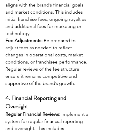
aligns with the brand’s financial goals 
and market conditions. This includes 
initial franchise fees, ongoing royalties, 
and additional fees for marketing or 
technology.
Fee Adjustments:
 Be prepared to 
adjust fees as needed to reflect 
changes in operational costs, market 
conditions, or franchisee performance. 
Regular reviews of the fee structure 
ensure it remains competitive and 
supportive of the brand’s growth.
4. 
Financial Reporting and 
Oversight
Regular Financial Reviews:
 Implement a 
system for regular financial reporting 
and oversight. This includes 