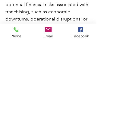
potential financial risks associated with 
franchising, such as economic 
downturns, operational disruptions, or 
changes in consumer behavior. 
Develop strategies to mitigate these 
Phone
Email
Facebook
risks and protect the franchise’s 
financial stability [
1
].
Insurance:
 Ensure that appropriate 
insurance coverage is in place to 
protect against various risks, including 
property damage, liability, and 
business interruptions [
3
].
By addressing these financial 
considerations, emerging franchise 
brands can effectively plan for growth, 
manage resources, and support 
franchisee success. This 
comprehensive approach helps ensure 