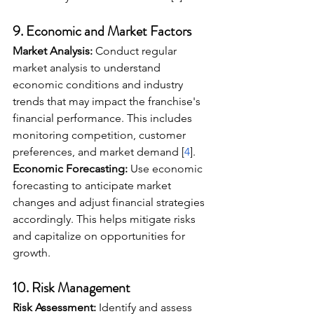
9. 
Economic and Market Factors
Market Analysis:
 Conduct regular 
market analysis to understand 
economic conditions and industry 
trends that may impact the franchise's 
financial performance. This includes 
monitoring competition, customer 
preferences, and market demand [
4
].
Economic Forecasting:
 Use economic 
forecasting to anticipate market 
changes and adjust financial strategies 
accordingly. This helps mitigate risks 
and capitalize on opportunities for 
growth.
10. 
Risk Management
Risk Assessment:
 Identify and assess 