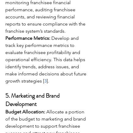
monitoring franchisee financial 
performance, auditing franchisee 
accounts, and reviewing financial 
reports to ensure compliance with the 
franchise system’s standards.
Performance Metrics:
 Develop and 
track key performance metrics to 
evaluate franchisee profitability and 
operational efficiency. This data helps 
identify trends, address issues, and 
make informed decisions about future 
growth strategies [
3
].
5. 
Marketing and Brand 
Development
Budget Allocation:
 Allocate a portion 
of the budget to marketing and brand 
development to support franchisee 