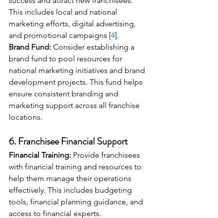
success and attract new franchisees. 
This includes local and national 
marketing efforts, digital advertising, 
and promotional campaigns [
4
].
Brand Fund:
 Consider establishing a 
brand fund to pool resources for 
national marketing initiatives and brand 
development projects. This fund helps 
ensure consistent branding and 
marketing support across all franchise 
locations.
6. 
Franchisee Financial Support
Financial Training:
 Provide franchisees 
with financial training and resources to 
help them manage their operations 
effectively. This includes budgeting 
tools, financial planning guidance, and 
access to financial experts.