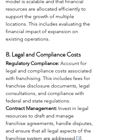
model is scalable and that financial 
resources are allocated efficiently to 
support the growth of multiple 
locations. This includes evaluating the 
financial impact of expansion on 
existing operations.
8. 
Legal and Compliance Costs
Regulatory Compliance:
 Account for 
legal and compliance costs associated 
with franchising. This includes fees for 
franchise disclosure documents, legal 
consultations, and compliance with 
federal and state regulations.
Contract Management:
 Invest in legal 
resources to draft and manage 
franchise agreements, handle disputes, 
and ensure that all legal aspects of the 
franchise system are addressed [
3
].