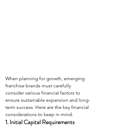
When planning for growth, emerging 
franchise brands must carefully 
consider various financial factors to 
ensure sustainable expansion and long-
term success. Here are the key financial 
considerations to keep in mind:
1. 
Initial Capital Requirements