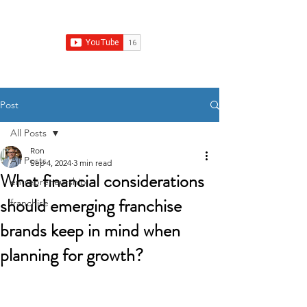
Franchise Growth Strategy
Post
All Posts
Ron
All Posts
Sep 4, 2024
3 min read
What financial considerations
entrepreneurship
should emerging franchise
franchise
brands keep in mind when
planning for growth?