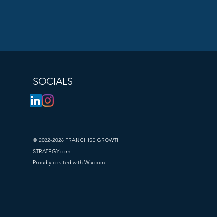
operations, 
s. What works 
arket. 
ket trends, 
. This may 
SOCIALS
argeted 
he 
rands can 
 investment in 
© 2022-2026 FRANCHISE GROWTH
esources of 
STRATEGY.com
Proudly created with
Wix.com
es can be 
fitability. 
offering 
allenges, 