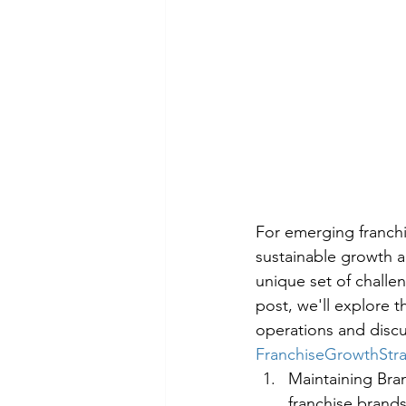
For emerging franchi
sustainable growth a
unique set of challen
post, we'll explore t
operations and discu
FranchiseGrowthStr
Maintaining Bra
franchise brands