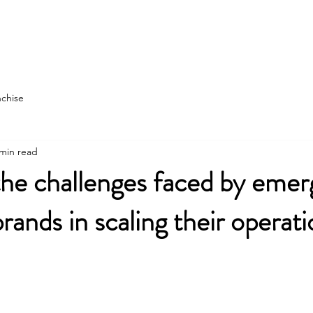
state
Franchise Construction
More
nchise
 min read
he challenges faced by emer
rands in scaling their operat