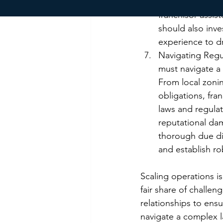
emerging franch
franchisor-assis
should also inve
experience to d
Navigating Regu
must navigate a
From local zoni
obligations, fra
laws and regulati
reputational dam
thorough due di
and establish r
Scaling operations is
fair share of challe
relationships to ens
navigate a complex l