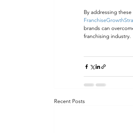
By addressing these 
FranchiseGrowthStr
brands can overcome 
franchising industry.
Recent Posts