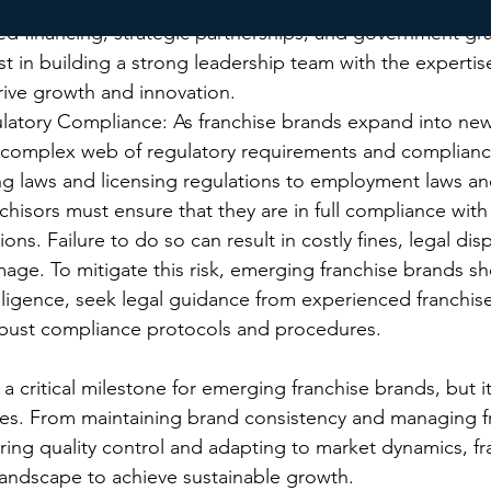
ise brands should explore alternative funding options su
ted financing, strategic partnerships, and government gra
st in building a strong leadership team with the expertis
rive growth and innovation.
latory Compliance: As franchise brands expand into new
 complex web of regulatory requirements and compliance
ng laws and licensing regulations to employment laws an
nchisors must ensure that they are in full compliance with 
ons. Failure to do so can result in costly fines, legal dis
age. To mitigate this risk, emerging franchise brands s
ligence, seek legal guidance from experienced franchise
obust compliance protocols and procedures.
 a critical milestone for emerging franchise brands, but i
nges. From maintaining brand consistency and managing f
uring quality control and adapting to market dynamics, fr
andscape to achieve sustainable growth. 