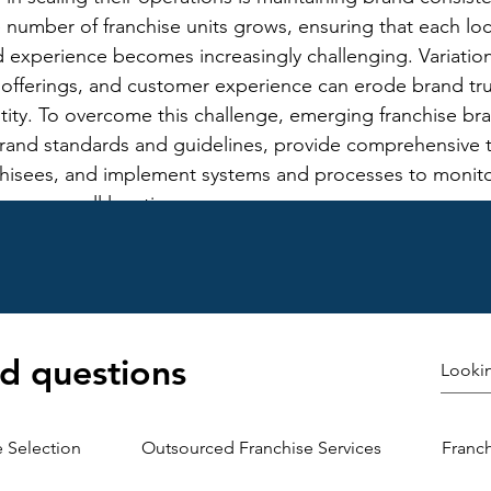
e number of franchise units grows, ensuring that each loc
 experience becomes increasingly challenging. Variations
 offerings, and customer experience can erode brand tru
tity. To overcome this challenge, emerging franchise br
brand standards and guidelines, provide comprehensive t
chisees, and implement systems and processes to monito
y across all locations.
see Relationships: Another challenge in scaling operati
se brands is effectively managing relationships with fran
rk expands, maintaining open communication, fostering c
the needs and concerns of franchisees become more co
 have diverse backgrounds, experiences, and expectatio
d questions
adapt their approach to accommodate different perspecti
allenge, emerging franchise brands should prioritize tr
provide ongoing support and resources to franchisees, 
e Selection
Outsourced Franchise Services
Franc
ership and mutual respect.