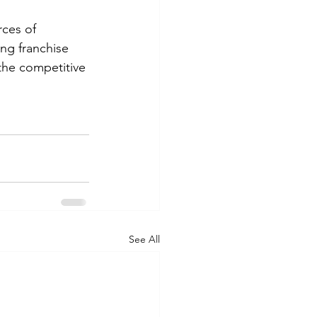
ces of 
ng franchise 
the competitive 
See All