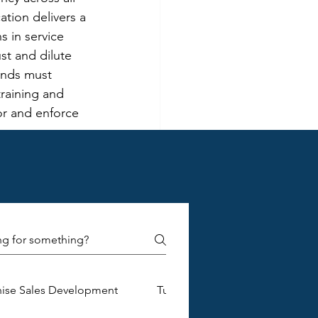
ation delivers a 
 in service 
st and dilute 
ands must 
raining and 
r and enforce 
ons for 
chisees. As the 
ollaboration, 
mplex. 
ns, requiring 
ves. To 
ansparent 
and foster a 
hise Sales Development
Turnkey Franchise Construction