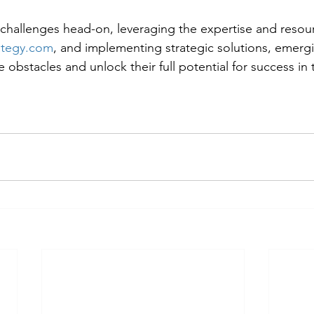
challenges head-on, leveraging the expertise and resour
ategy.com
, and implementing strategic solutions, emergi
obstacles and unlock their full potential for success in 