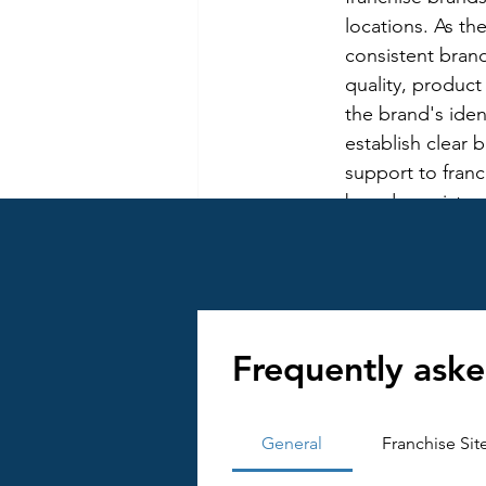
locations. As th
consistent brand
quality, product
the brand's iden
establish clear 
support to fran
brand consistenc
Managing Franchi
emerging franchi
franchise netwo
and addressing 
Franchisees may
Frequently aske
franchisors to 
overcome this ch
communication, 
General
Franchise Sit
culture of partn