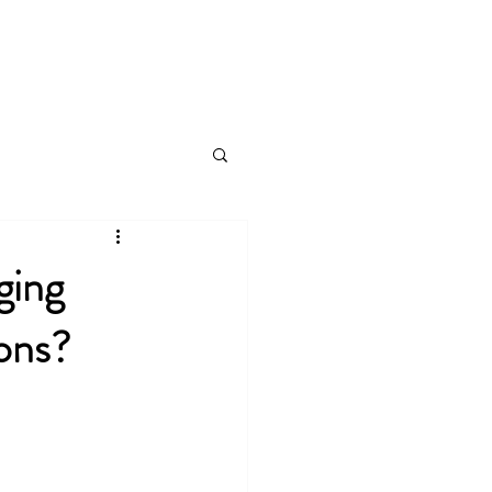
Log In
ging
ions?