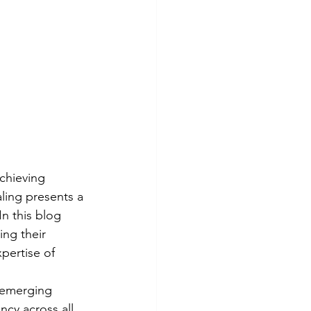
chieving 
ling presents a 
n this blog 
ing their 
pertise of 
 emerging 
ncy across all 