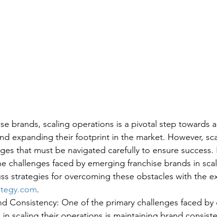
se brands, scaling operations is a pivotal step towards a
nd expanding their footprint in the market. However, sca
ges that must be navigated carefully to ensure success. I
he challenges faced by emerging franchise brands in scal
ss strategies for overcoming these obstacles with the ex
ategy.com
.
nd Consistency: One of the primary challenges faced by
 in scaling their operations is maintaining brand consiste