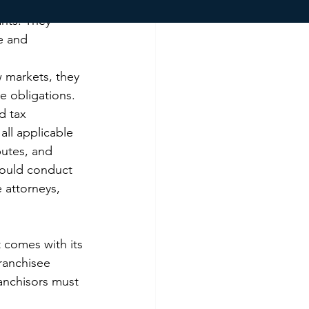
ch as 
nts. They 
e and 
 markets, they 
 obligations. 
d tax 
all applicable 
putes, and 
hould conduct 
 attorneys, 
t comes with its 
ranchisee 
anchisors must 