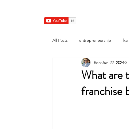
Franchise Growth Strategy
Home
Franchise Development
Franchise Real E
All Posts
entrepreneurship
fra
Ron
Jun 22, 2024
3
What are t
franchise b