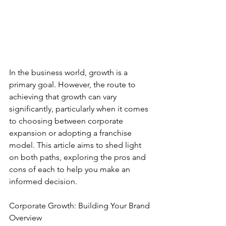
In the business world, growth is a 
primary goal. However, the route to 
achieving that growth can vary 
significantly, particularly when it comes 
to choosing between corporate 
expansion or adopting a franchise 
model. This article aims to shed light 
on both paths, exploring the pros and 
cons of each to help you make an 
informed decision.
Corporate Growth: Building Your Brand
Overview