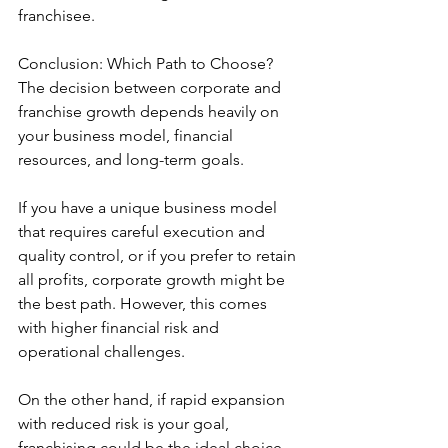
franchisee.
Conclusion: Which Path to Choose?
The decision between corporate and 
franchise growth depends heavily on 
your business model, financial 
resources, and long-term goals.
If you have a unique business model 
that requires careful execution and 
quality control, or if you prefer to retain 
all profits, corporate growth might be 
the best path. However, this comes 
with higher financial risk and 
operational challenges.
On the other hand, if rapid expansion 
with reduced risk is your goal, 
franchising could be the ideal choice. 