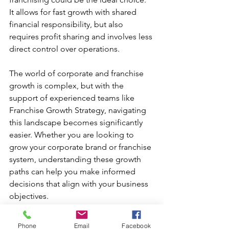
It allows for fast growth with shared 
financial responsibility, but also 
requires profit sharing and involves less 
direct control over operations.
The world of corporate and franchise 
growth is complex, but with the 
support of experienced teams like 
Franchise Growth Strategy, navigating 
this landscape becomes significantly 
easier. Whether you are looking to 
grow your corporate brand or franchise 
system, understanding these growth 
paths can help you make informed 
decisions that align with your business 
objectives.
Phone
Email
Facebook