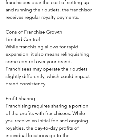
franchisees bear the cost of setting up 
and running their outlets, the franchisor 
receives regular royalty payments.
Cons of Franchise Growth
Limited Control
While franchising allows for rapid 
expansion, it also means relinquishing 
some control over your brand. 
Franchisees may operate their outlets 
slightly differently, which could impact 
brand consistency.
Profit Sharing
Franchising requires sharing a portion 
of the profits with franchisees. While 
you receive an initial fee and ongoing 
royalties, the day-to-day profits of 
individual locations go to the 