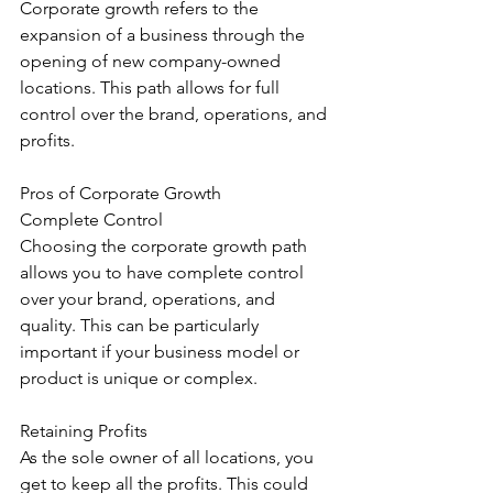
Corporate growth refers to the 
expansion of a business through the 
opening of new company-owned 
locations. This path allows for full 
control over the brand, operations, and 
profits.
Pros of Corporate Growth
Complete Control
Choosing the corporate growth path 
allows you to have complete control 
over your brand, operations, and 
quality. This can be particularly 
important if your business model or 
product is unique or complex.
Retaining Profits
As the sole owner of all locations, you 
get to keep all the profits. This could 