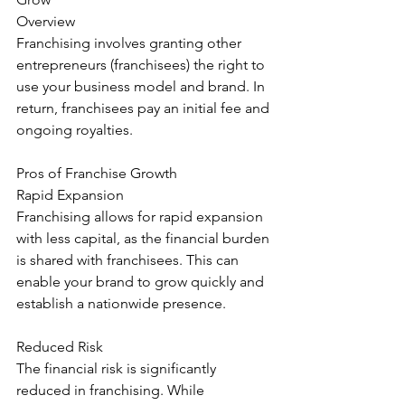
Overview
Franchising involves granting other 
entrepreneurs (franchisees) the right to 
use your business model and brand. In 
return, franchisees pay an initial fee and 
ongoing royalties.
Pros of Franchise Growth
Rapid Expansion
Franchising allows for rapid expansion 
with less capital, as the financial burden 
is shared with franchisees. This can 
enable your brand to grow quickly and 
establish a nationwide presence.
Reduced Risk
The financial risk is significantly 
reduced in franchising. While 