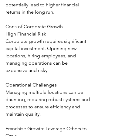
potentially lead to higher financial 
returns in the long run.
Cons of Corporate Growth
High Financial Risk
Corporate growth requires significant 
capital investment. Opening new 
locations, hiring employees, and 
managing operations can be 
expensive and risky.
Operational Challenges
Managing multiple locations can be 
daunting, requiring robust systems and 
processes to ensure efficiency and 
maintain quality.
Franchise Growth: Leverage Others to 
Grow