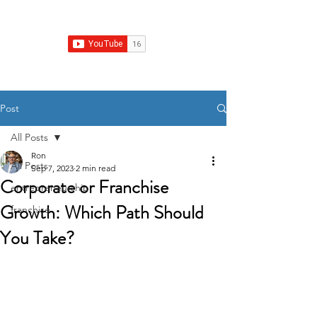
Franchise Growth Strategy
Post
All Posts
Ron
All Posts
Sep 7, 2023
2 min read
Corporate or Franchise
entrepreneurship
Growth: Which Path Should
franchise
You Take?