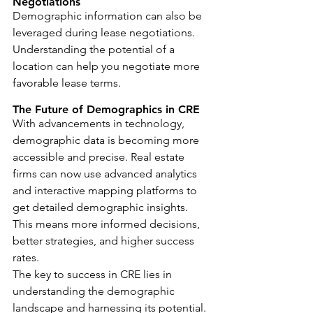
Negotiations
Demographic information can also be 
leveraged during lease negotiations. 
Understanding the potential of a 
location can help you negotiate more 
favorable lease terms.
The Future of Demographics in CRE
With advancements in technology, 
demographic data is becoming more 
accessible and precise. Real estate 
firms can now use advanced analytics 
and interactive mapping platforms to 
get detailed demographic insights. 
This means more informed decisions, 
better strategies, and higher success 
rates.
The key to success in CRE lies in 
understanding the demographic 
landscape and harnessing its potential. 