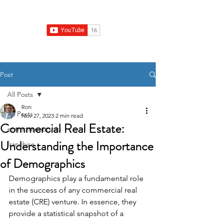
Franchise Growth Strategy
Post
All Posts
Ron
All Posts
Nov 27, 2023
2 min read
Commercial Real Estate:
entrepreneurship
Understanding the Importance
franchise
of Demographics
Demographics play a fundamental role 
in the success of any commercial real 
estate (CRE) venture. In essence, they 
provide a statistical snapshot of a 