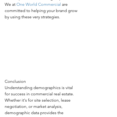
We at 
One World Commercial
 are 
committed to helping your brand grow 
by using these very strategies.
Conclusion
Understanding demographics is vital 
for success in commercial real estate. 
Whether it's for site selection, lease 
negotiation, or market analysis, 
demographic data provides the 