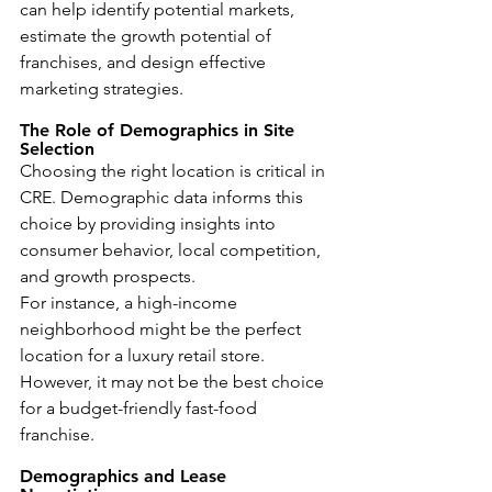
can help identify potential markets, 
estimate the growth potential of 
franchises, and design effective 
marketing strategies.
The Role of Demographics in Site 
Selection
Choosing the right location is critical in 
CRE. Demographic data informs this 
choice by providing insights into 
consumer behavior, local competition, 
and growth prospects.
For instance, a high-income 
neighborhood might be the perfect 
location for a luxury retail store. 
However, it may not be the best choice 
for a budget-friendly fast-food 
franchise.
Demographics and Lease 