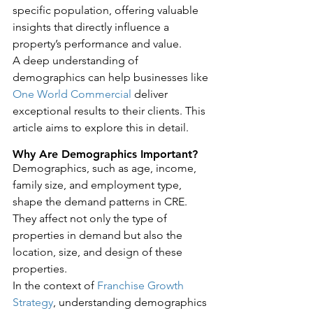
specific population, offering valuable 
insights that directly influence a 
property’s performance and value.
A deep understanding of 
demographics can help businesses like 
One World Commercial
 deliver 
exceptional results to their clients. This 
article aims to explore this in detail.
Why Are Demographics Important?
Demographics, such as age, income, 
family size, and employment type, 
shape the demand patterns in CRE. 
They affect not only the type of 
properties in demand but also the 
location, size, and design of these 
properties.
In the context of 
Franchise Growth 
Strategy
, understanding demographics 