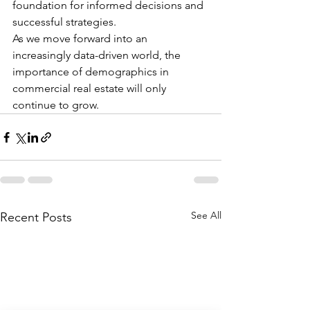
foundation for informed decisions and 
successful strategies.
As we move forward into an 
increasingly data-driven world, the 
importance of demographics in 
commercial real estate will only 
continue to grow.
See All
Recent Posts