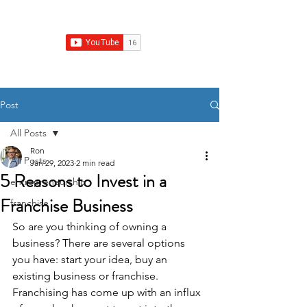
Franchise Growth Strategy
Post
All Posts
Ron
All Posts
Jan 29, 2023
2 min read
5 Reasons to Invest in a
entrepreneurship
Franchise Business
franchise
So are you thinking of owning a 
business? There are several options 
you have: start your idea, buy an 
existing business or franchise. 
Franchising has come up with an influx 