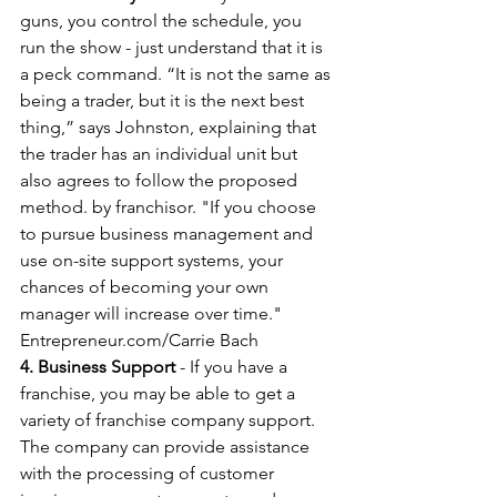
guns, you control the schedule, you 
run the show - just understand that it is 
a peck command. “It is not the same as 
being a trader, but it is the next best 
thing,” says Johnston, explaining that 
the trader has an individual unit but 
also agrees to follow the proposed 
method. by franchisor. "If you choose 
to pursue business management and 
use on-site support systems, your 
chances of becoming your own 
manager will increase over time." 
Entrepreneur.com/Carrie Bach
4. Business Support
 - If you have a 
franchise, you may be able to get a 
variety of franchise company support. 
The company can provide assistance 
with the processing of customer 