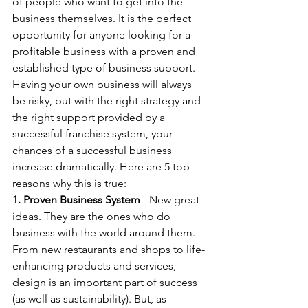
of people who want to get into the 
business themselves. It is the perfect 
opportunity for anyone looking for a 
profitable business with a proven and 
established type of business support. 
Having your own business will always 
be risky, but with the right strategy and 
the right support provided by a 
successful franchise system, your 
chances of a successful business 
increase dramatically. Here are 5 top 
reasons why this is true:
1. Proven Business System
 - New great 
ideas. They are the ones who do 
business with the world around them. 
From new restaurants and shops to life-
enhancing products and services, 
design is an important part of success 
(as well as sustainability). But, as 