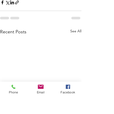
See All
Recent Posts
Phone
Email
Facebook