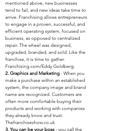
mentioned above, new businesses 
tend to fail, and new ideas take time to 
arrive. Franchising allows entrepreneurs 
to engage in a proven, successful, and 
efficient operating system, focused on 
business, as opposed to centralized 
repair. The wheel was designed, 
upgraded, branded, and sold. Like the 
franchise, it is time to gather. 
Franchising.com/Eddy Goldberg.
2. Graphics and Marketing
 - When you 
make a purchase within an established 
system, the company image and brand 
name are recognized. Customers are 
often more comfortable buying their 
products and working with companies 
they already know and trust. 
Thefranchiseshow.co.uk
3. You can be your boss
 - you call the 