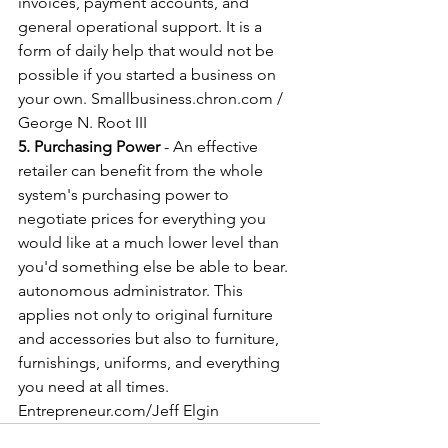
invoices, payment accounts, and 
general operational support. It is a 
form of daily help that would not be 
possible if you started a business on 
your own. Smallbusiness.chron.com / 
George N. Root III
5. Purchasing Power
 - An effective 
retailer can benefit from the whole 
system's purchasing power to 
negotiate prices for everything you 
would like at a much lower level than 
you'd something else be able to bear. 
autonomous administrator. This 
applies not only to original furniture 
and accessories but also to furniture, 
furnishings, uniforms, and everything 
you need at all times. 
Entrepreneur.com/Jeff Elgin