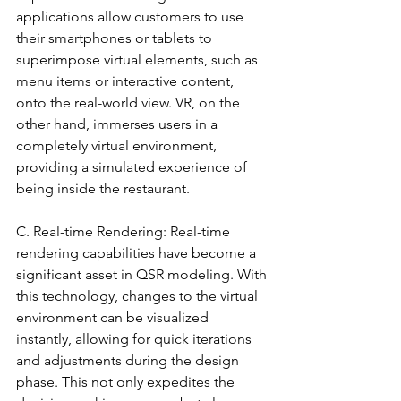
applications allow customers to use 
their smartphones or tablets to 
superimpose virtual elements, such as 
menu items or interactive content, 
onto the real-world view. VR, on the 
other hand, immerses users in a 
completely virtual environment, 
providing a simulated experience of 
being inside the restaurant.
C. Real-time Rendering: Real-time 
rendering capabilities have become a 
significant asset in QSR modeling. With 
this technology, changes to the virtual 
environment can be visualized 
instantly, allowing for quick iterations 
and adjustments during the design 
phase. This not only expedites the 