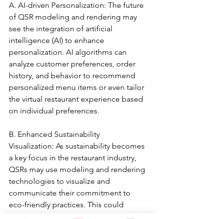
A. AI-driven Personalization: The future 
of QSR modeling and rendering may 
see the integration of artificial 
intelligence (AI) to enhance 
personalization. AI algorithms can 
analyze customer preferences, order 
history, and behavior to recommend 
personalized menu items or even tailor 
the virtual restaurant experience based 
on individual preferences.
B. Enhanced Sustainability 
Visualization: As sustainability becomes 
a key focus in the restaurant industry, 
QSRs may use modeling and rendering 
technologies to visualize and 
communicate their commitment to 
eco-friendly practices. This could 
include virtual representations of 