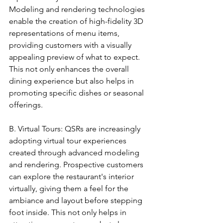
Modeling and rendering technologies 
enable the creation of high-fidelity 3D 
representations of menu items, 
providing customers with a visually 
appealing preview of what to expect. 
This not only enhances the overall 
dining experience but also helps in 
promoting specific dishes or seasonal 
offerings.
B. Virtual Tours: QSRs are increasingly 
adopting virtual tour experiences 
created through advanced modeling 
and rendering. Prospective customers 
can explore the restaurant's interior 
virtually, giving them a feel for the 
ambiance and layout before stepping 
foot inside. This not only helps in 