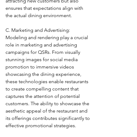
attracting new customers but also 
ensures that expectations align with 
the actual dining environment.
C. Marketing and Advertising: 
Modeling and rendering play a crucial 
role in marketing and advertising 
campaigns for QSRs. From visually 
stunning images for social media 
promotion to immersive videos 
showcasing the dining experience, 
these technologies enable restaurants 
to create compelling content that 
captures the attention of potential 
customers. The ability to showcase the 
aesthetic appeal of the restaurant and 
its offerings contributes significantly to 
effective promotional strategies.