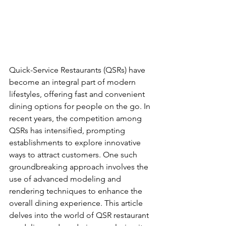
Quick-Service Restaurants (QSRs) have 
become an integral part of modern 
lifestyles, offering fast and convenient 
dining options for people on the go. In 
recent years, the competition among 
QSRs has intensified, prompting 
establishments to explore innovative 
ways to attract customers. One such 
groundbreaking approach involves the 
use of advanced modeling and 
rendering techniques to enhance the 
overall dining experience. This article 
delves into the world of QSR restaurant 