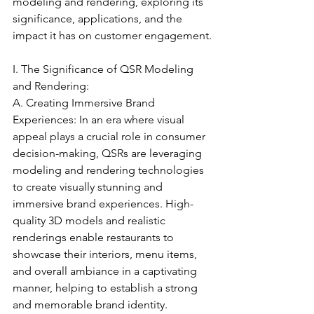
modeling and rendering, exploring its 
significance, applications, and the 
impact it has on customer engagement.
I. The Significance of QSR Modeling 
and Rendering:
A. Creating Immersive Brand 
Experiences: In an era where visual 
appeal plays a crucial role in consumer 
decision-making, QSRs are leveraging 
modeling and rendering technologies 
to create visually stunning and 
immersive brand experiences. High-
quality 3D models and realistic 
renderings enable restaurants to 
showcase their interiors, menu items, 
and overall ambiance in a captivating 
manner, helping to establish a strong 
and memorable brand identity.