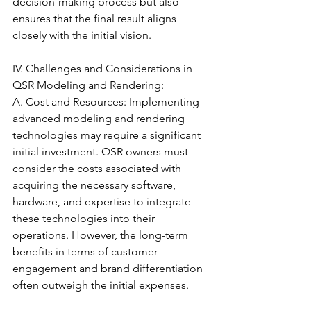
decision-making process but also 
ensures that the final result aligns 
closely with the initial vision.
IV. Challenges and Considerations in 
QSR Modeling and Rendering:
A. Cost and Resources: Implementing 
advanced modeling and rendering 
technologies may require a significant 
initial investment. QSR owners must 
consider the costs associated with 
acquiring the necessary software, 
hardware, and expertise to integrate 
these technologies into their 
operations. However, the long-term 
benefits in terms of customer 
engagement and brand differentiation 
often outweigh the initial expenses.