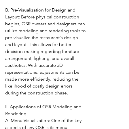
B. Pre-Visualization for Design and 
Layout: Before physical construction 
begins, QSR owners and designers can 
utilize modeling and rendering tools to 
pre-visualize the restaurant's design 
and layout. This allows for better 
decision-making regarding furniture 
arrangement, lighting, and overall 
aesthetics. With accurate 3D 
representations, adjustments can be 
made more efficiently, reducing the 
likelihood of costly design errors 
during the construction phase.
II. Applications of QSR Modeling and 
Rendering:
A. Menu Visualization: One of the key 
aspects of any QSR is its menu. 