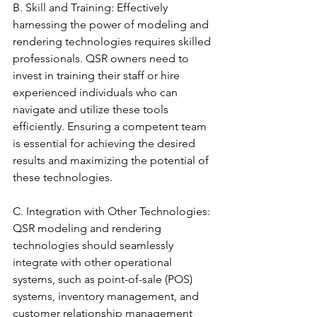
B. Skill and Training: Effectively 
harnessing the power of modeling and 
rendering technologies requires skilled 
professionals. QSR owners need to 
invest in training their staff or hire 
experienced individuals who can 
navigate and utilize these tools 
efficiently. Ensuring a competent team 
is essential for achieving the desired 
results and maximizing the potential of 
these technologies.
C. Integration with Other Technologies: 
QSR modeling and rendering 
technologies should seamlessly 
integrate with other operational 
systems, such as point-of-sale (POS) 
systems, inventory management, and 
customer relationship management 