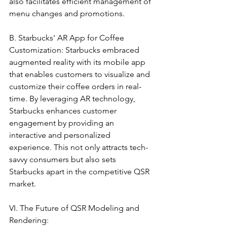
also facilitates efficient management of 
menu changes and promotions.
B. Starbucks' AR App for Coffee 
Customization: Starbucks embraced 
augmented reality with its mobile app 
that enables customers to visualize and 
customize their coffee orders in real-
time. By leveraging AR technology, 
Starbucks enhances customer 
engagement by providing an 
interactive and personalized 
experience. This not only attracts tech-
savvy consumers but also sets 
Starbucks apart in the competitive QSR 
market.
VI. The Future of QSR Modeling and 
Rendering: