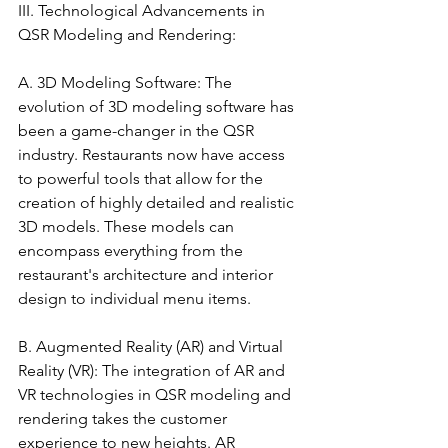
III. Technological Advancements in 
QSR Modeling and Rendering:
A. 3D Modeling Software: The 
evolution of 3D modeling software has 
been a game-changer in the QSR 
industry. Restaurants now have access 
to powerful tools that allow for the 
creation of highly detailed and realistic 
3D models. These models can 
encompass everything from the 
restaurant's architecture and interior 
design to individual menu items.
B. Augmented Reality (AR) and Virtual 
Reality (VR): The integration of AR and 
VR technologies in QSR modeling and 
rendering takes the customer 
experience to new heights. AR 