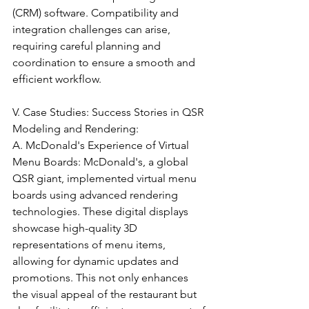
(CRM) software. Compatibility and 
integration challenges can arise, 
requiring careful planning and 
coordination to ensure a smooth and 
efficient workflow.
V. Case Studies: Success Stories in QSR 
Modeling and Rendering:
A. McDonald's Experience of Virtual 
Menu Boards: McDonald's, a global 
QSR giant, implemented virtual menu 
boards using advanced rendering 
technologies. These digital displays 
showcase high-quality 3D 
representations of menu items, 
allowing for dynamic updates and 
promotions. This not only enhances 
the visual appeal of the restaurant but 