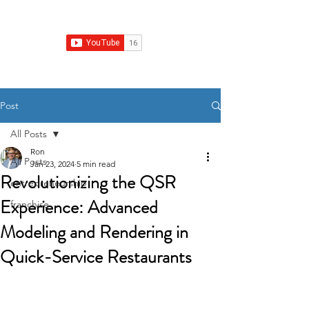
Franchise Growth Strategy
Post
All Posts
Ron
All Posts
Jan 23, 2024
5 min read
Revolutionizing the QSR
entrepreneurship
Experience: Advanced
franchise
Modeling and Rendering in
Quick-Service Restaurants