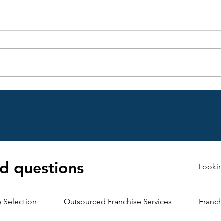
Choosing the Right Franchise
Under
Site: A Guide to Franchise
Agree
Location Planning
Emer
d questions
e Selection
Outsourced Franchise Services
Franc