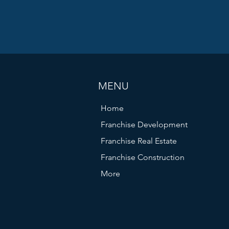
MENU
Home
Franchise Development
Franchise Real Estate
Franchise Construction
More