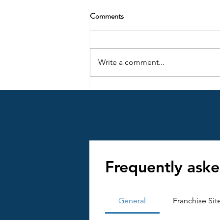
Comments
Write a comment...
Key Insights into the Importance
of Franchise Documentation
Frequently aske
General
Franchise Sit