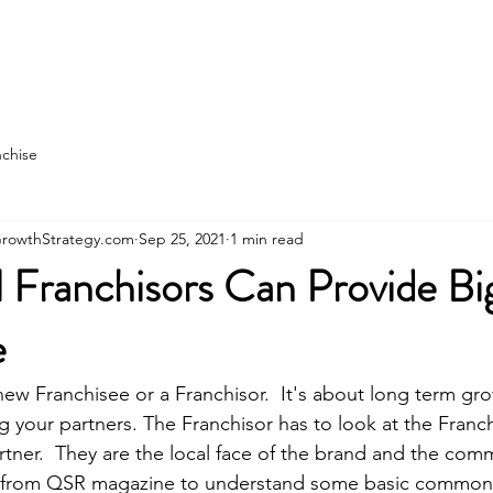
state
Franchise Construction
More
nchise
rowthStrategy.com
Sep 25, 2021
1 min read
 Franchisors Can Provide Bi
e
new Franchisee or a Franchisor.  It's about long term gro
 your partners. The Franchisor has to look at the Franch
artner.  They are the local face of the brand and the com
low from QSR magazine to understand some basic common