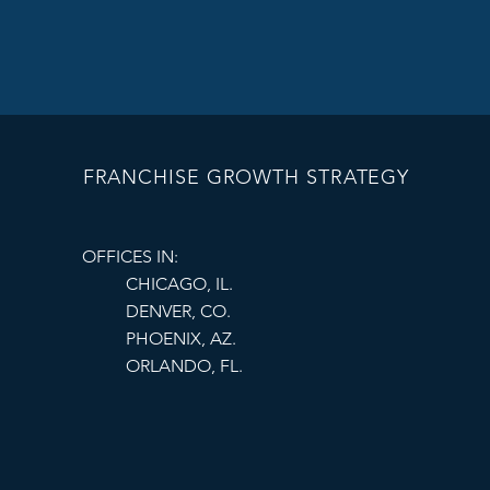
FRANCHISE GROWTH STRATEGY
OFFICES IN:
CHICAGO, IL.
DENVER, CO.
PHOENIX, AZ.
ORLANDO, FL.