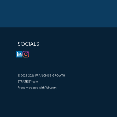
SOCIALS
© 2022-2026 FRANCHISE GROWTH
STRATEGY.com
Proudly created with
Wix.com