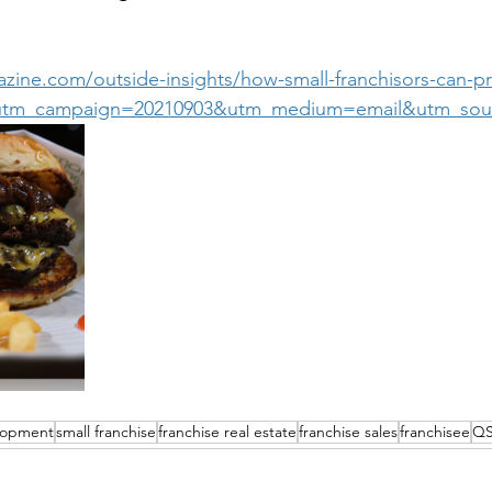
zine.com/outside-insights/how-small-franchisors-can-pr
t?utm_campaign=20210903&utm_medium=email&utm_sour
elopment
small franchise
franchise real estate
franchise sales
franchisee
Q