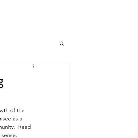
Log In
g
wth of the 
isee as a 
munity.  Read 
 sense. 