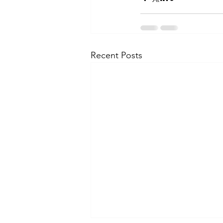
Recent Posts