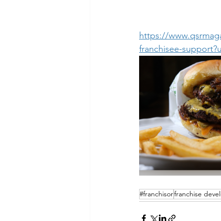
https://www.qsrmaga
franchisee-suppor
#franchisor
franchise dev