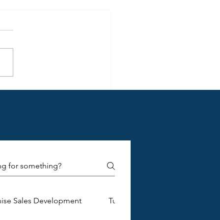
standing Franchise
ment Document Details for
ging Brands
hise Sales Development
Turnkey Franchise Construction