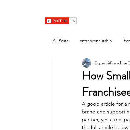
Franchise Growth Strategy
Home
Franchise Development
Franchise Real E
All Posts
entrepreneurship
fra
Expert@FranchiseG
How Small
Franchise
A good article for a 
brand and supporting
partner, yes a real p
the full article be