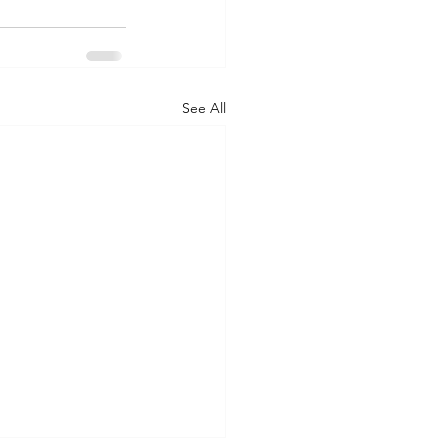
See All