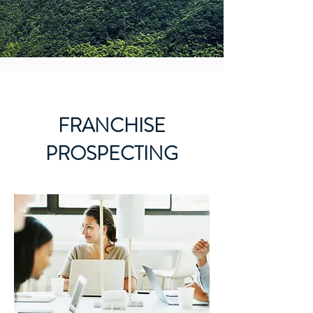
FRANCHISE
PROSPECTING