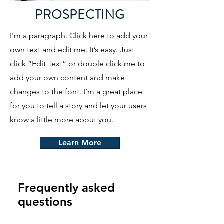
PROSPECTING
I'm a paragraph. Click here to add your
own text and edit me. It’s easy. Just
click “Edit Text” or double click me to
add your own content and make
changes to the font. I’m a great place
for you to tell a story and let your users
know a little more about you.
Learn More
Frequently asked
questions