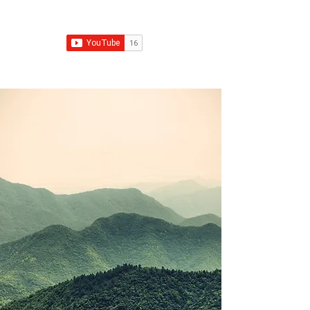
Franchise Growth Strategy