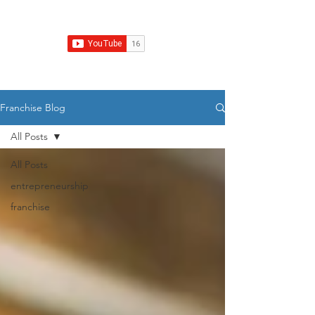
Franchise Growth Strategy
Franchise Blog
All Posts
All Posts
entrepreneurship
franchise