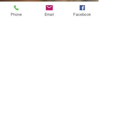
Phone
Email
Facebook